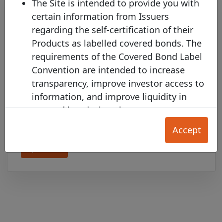
The Site is intended to provide you with
certain information from Issuers
regarding the self-certification of their
Products as labelled covered bonds. The
requirements of the Covered Bond Label
Convention are intended to increase
transparency, improve investor access to
BAWAG P.S.K. joins the Covered
information, and improve liquidity in
Bond Label with two new pools
covered bonds, but they are not a
Monday 12 January, 2026
substitute in any way for each User's
Accept
independent investment and credit
Open PDF
evaluation.
The Product Information on this Site is
provided for your convenience only, and
does not constitute any form of credit
rating, an offer to sell (or the solicitation
of an offer to purchase) any Product, nor