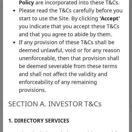
Policy
are incorporated into these T&Cs.
Please read the T&Cs carefully before you
start to use the Site. By clicking
'Accept'
you indicate that you accept these T&Cs
and that you agree to abide by them.
If any provision of these T&Cs shall be
deemed unlawful, void or for any reason
The Covered Bond Label
unenforceable, then that provision shall
welcomes OTP Jelzálogbank Zrt.
be deemed severable from these terms
as the first Hungarian issuer
and shall not affect the validity and
Monday 12 January, 2026
enforceability of any remaining
provisions.
Open PDF
SECTION A. INVESTOR T&Cs
1. DIRECTORY SERVICES