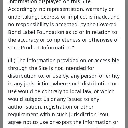
Information displayed on this Site.
Accordingly, no representation, warranty or
undertaking, express or implied, is made, and
no responsibility is accepted, by the Covered
Bond Label Foundation as to or in relation to
the accuracy or completeness or otherwise of
such Product Information."
Principality Building Society joins
(iii) The information provided on or accessible
the Covered Bond Label
through the Site is not intended for
Thursday 16 July, 2026
distribution to, or use by, any person or entity
in any jurisdiction where such distribution or
Open PDF
use would be contrary to local law, or which
would subject us or any Issuer, to any
authorisation, registration or other
requirement within such jurisdiction. You
agree not to use or export the information or