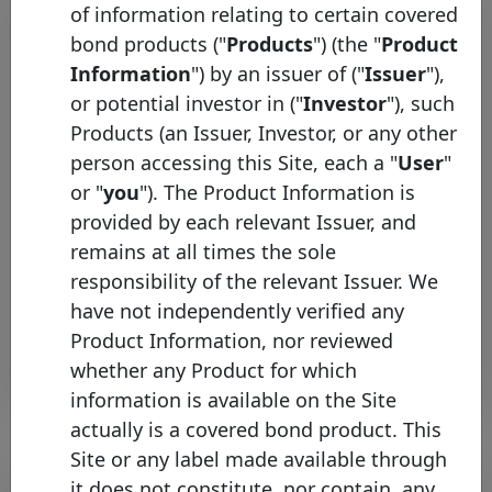
of information relating to certain covered
bond products ("
Products
") (the "
Product
Information
") by an issuer of ("
Issuer
"),
or potential investor in ("
Investor
"), such
Products (an Issuer, Investor, or any other
person accessing this Site, each a "
User
"
or "
you
"). The Product Information is
Česká spořitelna joins the
provided by each relevant Issuer, and
Covered Bond Label
remains at all times the sole
Wednesday 06 May, 2026
responsibility of the relevant Issuer. We
have not independently verified any
Open PDF
Product Information, nor reviewed
whether any Product for which
information is available on the Site
actually is a covered bond product. This
Site or any label made available through
it does not constitute, nor contain, any