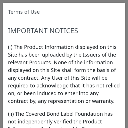
Terms of Use
IMPORTANT NOTICES
(i) The Product Information displayed on this
Site has been uploaded by the Issuers of the
relevant Products. None of the information
Press
displayed on this Site shall form the basis of
any contract. Any User of this Site will be
required to acknowledge that it has not relied
2026
2025
2024
2023
2022
2021
on, or been induced to enter into any
2020
2019
2018
2017
2016
2015
contract by, any representation or warranty.
2014
2013
2012
2011
(ii) The Covered Bond Label Foundation has
not independently verified the Product