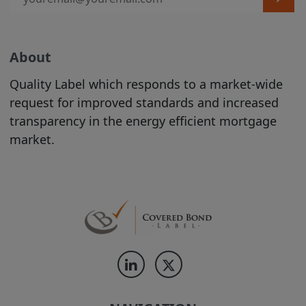
contained on the Site should be
construed as legal, tax, investment, or
accounting advice.
Product Information is incorporated into
About
the directory on the Site following the
Quality Label which responds to a market-wide
completion of an automated process
request for improved standards and increased
conducted by the relevant Issuer. The
transparency in the energy efficient mortgage
proper conduct of that process and the
market.
accuracy and completeness of the
Product Information supplied during that
process remain at all times the
responsibility of the relevant Issuer. While
the Product Information contained on
the Site is displayed by us in good faith,
no representation is made by us as to its
completeness or accuracy.
PRODUCT
INFORMATION IS DISPLAYED ON THE