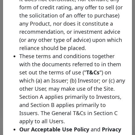
form of credit rating, any offer to sell (or
the solicitation of an offer to purchase)
any Product, nor does it constitute a
recommendation, or investment advice
(or any other type of advice) upon which
reliance should be placed.
The Covered Bond Label
These terms and conditions together
welcomes Hamburger Sparkasse
with the documents referred to in them
AG
set out the terms of use ("
T&Cs
") on
Tuesday 03 March, 2026
which (a) an Issuer; (b) Investor; or (c) any
other User, may make use of the Site.
Open PDF
Section A applies primarily to Investors,
and Section B applies primarily to
Issuers. The General T&Cs in Section C
apply to all Users.
Our Acceptable Use Policy
and
Privacy