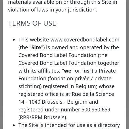
materials available on or through this Site in
violation of laws in your jurisdiction.
TERMS OF USE
This website www.coveredbondlabel.com
(the "
Site
") is owned and operated by the
Bayerische Landesbank joins the
Covered Bond Label Foundation (the
Covered Bond Label with two new
Covered Bond Label Foundation together
pools
with its affiliates, "
we
" or "
us
") a Private
Tuesday 26 May, 2026
Foundation (fondation privée / private
stichting) registered in Belgium; whose
Open PDF
registered office is at Rue de la Science
14 - 1040 Brussels - Belgium and
registered under number 500.950.659
(RPR/RPM Brussels).
The Site is intended for use as a directory