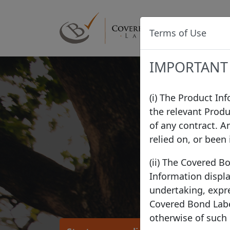
Terms of Use
IMPORTANT
(i) The Product In
the relevant Produ
of any contract. A
relied on, or been
(ii) The Covered B
Information displa
undertaking, expre
Covered Bond Label
otherwise of such