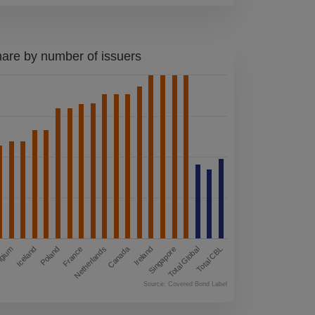
s provided by third
e no control over
ibility for them or
are by number of issuers
 follow links on
ertisements,
accessible
y action you may
terms and
are solely
 represent or
compliant with any
Canada
Singapore
Netherlands
Total CBL
Iceland
Ireland
France
Total Global
lgium
Poland
prior written
Source: Covered Bond Label
rohibited by law,
 as well as the