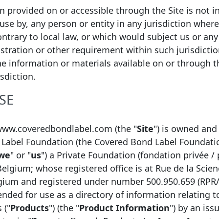
ion provided on or accessible through the Site is not i
 use by, any person or entity in any jurisdiction wher
ntrary to local law, or which would subject us or any 
istration or other requirement within such jurisdicti
he information or materials available on or through thi
isdiction.
SE
bel?
www.coveredbondlabel.com (the "
Site
") is owned and
ity Label which
The Label is based on t
Label Foundation (the Covered Bond Label Foundati
est for improved
Convention, which define
we
" or "
us
") a Private Foundation (fondation privée / 
rency in the covered
required for a covered 
Belgium; whose registered office is at Rue de la Scien
the Label. This definition
lgium and registered under number 500.950.659 (RPR
compliant with Article 12
tended for use as a directory of information relating 
from 8 July 2022, with Ar
 ("
Products
") (the "
Product Information
") by an issu
Directive, is complemen