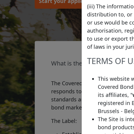
Start your application
(iii) The informat
distribution to, or
or use would be co
authorisation, reg
to use or export t
of laws in your jur
TERMS OF U
What is the Covered Bond La
This website 
The Covered Bond Label is a qual
Covered Bond 
responds to a market-wide requ
its affiliates, "
standards and increased transpa
registered in 
bond market.
Brussels - Be
The Site is in
The Label:
bond products