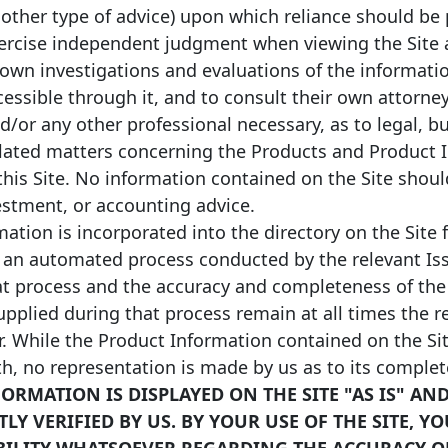
 other type of advice) upon which reliance should be 
xercise independent judgment when viewing the Site a
 own investigations and evaluations of the informati
ccessible through it, and to consult their own attorney
nd/or any other professional necessary, as to legal, b
lated matters concerning the Products and Product 
this Site. No information contained on the Site shou
vestment, or accounting advice.
ation is incorporated into the directory on the Site 
 an automated process conducted by the relevant Iss
at process and the accuracy and completeness of the
pplied during that process remain at all times the re
r. While the Product Information contained on the Sit
th, no representation is made by us as to its comple
ORMATION IS DISPLAYED ON THE SITE "AS IS" AN
Y VERIFIED BY US. BY YOUR USE OF THE SITE, Y
BILITY WHATSOEVER REGARDING THE ACCURACY O