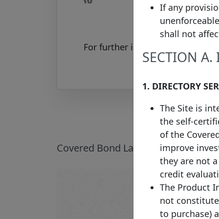
If any provisi
unenforceable
shall not affe
For further information on the 
SECTION A.
1. DIRECTORY SE
The Site is in
the self-certi
of the Covere
Covered Bond Label Introduction
improve invest
they are not 
credit evaluat
The Product In
not constitute 
to purchase) 