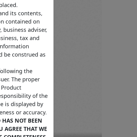
placed.
nd its contents,
on contained on
, business adviser,
usiness, tax and
Information
ld be construed as
following the
uer. The proper
 Product
sponsibility of the
e is displayed by
teness or accuracy.
D HAS NOT BEEN
OU AGREE THAT WE
F COMPLETENESS