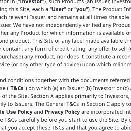
r for the asset class and
tor in ("
Investor
"), such Products (an Issuer, Investo
Transparency Template.
s and quality of covered
ng this Site, each a "
User
" or "
you
"). The Product In
ch relevant Issuer, and remains at all times the sole 
The Covered Bond Label 
ssuer. We have not independently verified any Produc
EMF/European Covered Bo
on for investors,
er any Product for which information is available on
was developed by the E
 participants;
ond product. This Site or any label made available th
working in close coopera
of improving liquidity in
 contain, any form of credit rating, any offer to sell (
regulators, and in consul
 purchase) any Product, nor does it constitute a rec
stakeholders.
asset class with respect
ice (or any other type of advice) upon which relianc
tory environment (CRD
 of ECB repo rules, etc.).
nd conditions together with the documents referred 
se ("
T&Cs
") on which (a) an Issuer; (b) Investor; or (c)
f the Site. Section A applies primarily to Investors,
The Covered Bonds Labelled issuers
ily to Issuers. The General T&Cs in Section C apply to
e Use Policy
and
Privacy Policy
are incorporated in
e T&Cs carefully before you start to use the Site. By 
that you accept these T&Cs and that you agree to abi