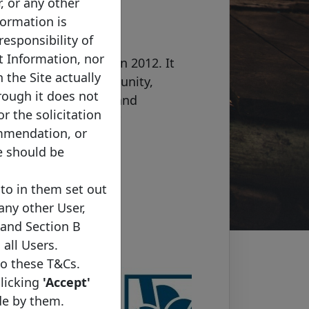
r, or any other
formation is
responsibility of
was created by the
t Information, nor
nd Council (ECBC) in 2012. It
 the Site actually
uropean issuer community,
rough it does not
tion with investors and
or the solicitation
tation with all major
ommendation, or
e should be
to in them set out
 any other User,
 and Section B
 all Users.
to these T&Cs.
clicking
'Accept'
de by them.