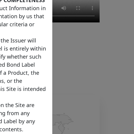
uct Information in
ntation by us that
ar criteria or
the Issuer will
 is entirely within
rify whether such
red Bond Label
f a Product, the
s, or the
s Site is intended
n the Site are
sing from any
d Label by any
 contents.