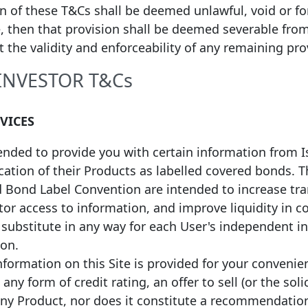
on of these T&Cs shall be deemed unlawful, void or f
, then that provision shall be deemed severable fro
ct the validity and enforceability of any remaining pro
non-EEA Label, please
click here
 INVESTOR T&Cs
RVICES
tended to provide you with certain information from 
fication of their Products as labelled covered bonds.
d Bond Label Convention are intended to increase tr
or access to information, and improve liquidity in c
a substitute in any way for each User's independent 
ion.
formation on this Site is provided for your convenie
any form of credit rating, an offer to sell (or the soli
any Product, nor does it constitute a recommendatio