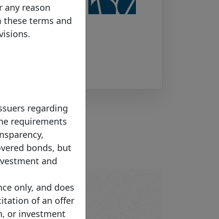
or any reason
m these terms and
visions.
Issuers regarding
 The requirements
ansparency,
overed bonds, but
investment and
nce only, and does
citation of an offer
n, or investment