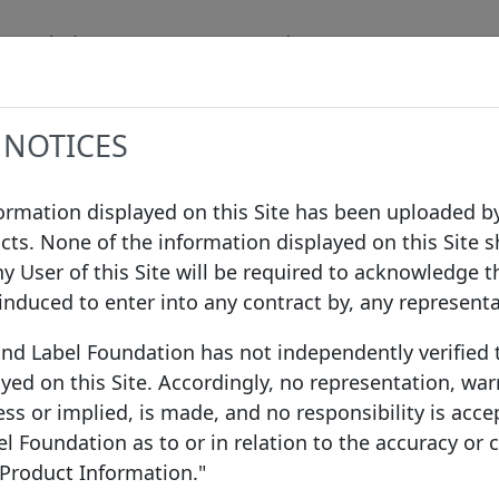
Label
Data
Procedures
Governanc
 NOTICES
formation displayed on this Site has been uploaded by
cts. None of the information displayed on this Site s
ny User of this Site will be required to acknowledge t
 induced to enter into any contract by, any represent
ond Label Foundation has not independently verified
yed on this Site. Accordingly, no representation, war
ss or implied, is made, and no responsibility is acce
 Foundation as to or in relation to the accuracy or
 Product Information."