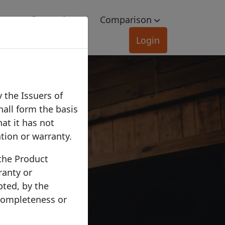
e
Information
Comparison
Login
 the Issuers of
hall form the basis
hat it has not
ation or warranty.
 the Product
ranty or
pted, by the
 completeness or