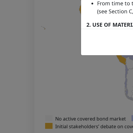
From time to 
(see Section C
2. USE OF MATER
Subject to any
via hyperlinks
published on t
download, mate
which case you
displayed in t
source of the 
accordance w
The use of ma
our Acceptabl
No active covered bond market
3. LINKS FROM A
Initial stakeholders’ debate on co