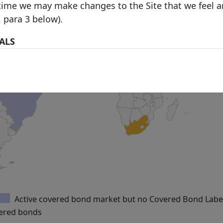
time we may make changes to the Site that we feel a
, para 3 below).
IALS
 prohibitions or restrictions stated in third party we
 in the Site over which we have no control, you may 
his Site, and you are welcome to print hard copies o
rial on it for your personal use or internal business
 are required to preserve in your copies any copyrig
he original materials and otherwise to acknowledge t
material). All downloading of material from the Site 
ith our
Acceptable Use Policy
. All other copying is st
terial printed or downloaded from our Site must be 
e Use Policy
.
Active covered bond market but no Covered Bond Labe
ND TO OUR SITE
vered bonds