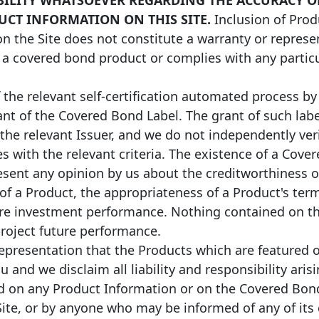
UCT INFORMATION ON THIS SITE.
Inclusion of Prod
on the Site does not constitute a warranty or represe
 a covered bond product or complies with any particul
the relevant self-certification automated process by 
ant of the Covered Bond Label. The grant of such label
 the relevant Issuer, and we do not independently ve
s with the relevant criteria. The existence of a Cove
sent any opinion by us about the creditworthiness o
 of a Product, the appropriateness of a Product's term
ure investment performance. Nothing contained on thi
project future performance.
presentation that the Products which are featured o
ou and we disclaim all liability and responsibility ari
ed on any Product Information or on the Covered Bon
 Site, or by anyone who may be informed of any of its