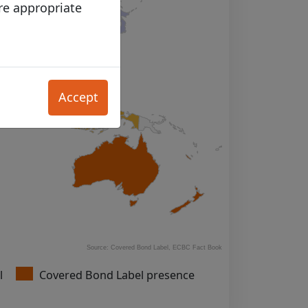
re appropriate
bsites accessible
Accept
view the content
f, and/or
 purposes (in
ht materials
he Site as the
must be in
rictly prohibited.
in accordance with
Source: Covered Bond Label, ECBC Fact Book
l
Covered Bond Label presence