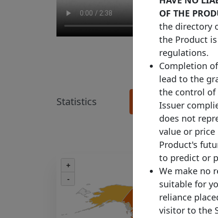
OF THE PROD
the directory 
the Product is
regulations.
Completion of 
lead to the gr
the control of
Statistics
See more details >
Issuer complie
does not repre
value or price
Product's fut
to predict or 
+
We make no re
-
suitable for y
reliance plac
visitor to the