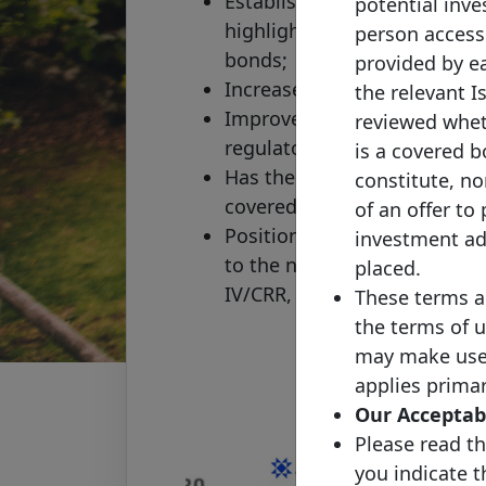
Establishes a clear perimete
potential inves
highlights the core standard
person accessi
bonds;
provided by ea
Increases transparency;
the relevant I
Improves access to informati
reviewed wheth
regulators and other market
is a covered b
Has the additional objective 
constitute, nor
covered bonds;
of an offer to
Positions the covered bond 
investment adv
to the new upcoming regula
placed.
IV/CRR, Solvency II, redesign
These terms a
the terms of u
may make use o
applies primar
Our Acceptabl
Please read th
you indicate 