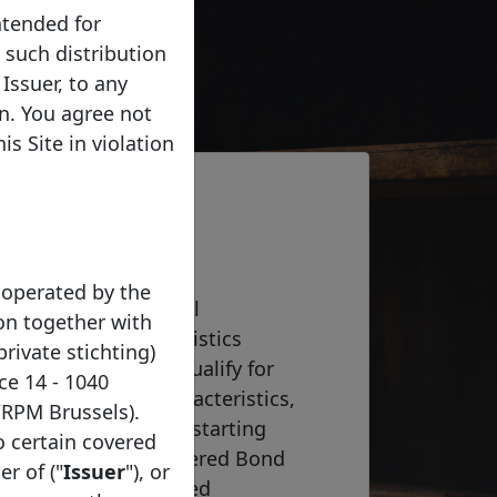
ntended for
e such distribution
Issuer, to any
on. You agree not
s Site in violation
 operated by the
he Covered Bond Label
on together with
s the core characteristics
private stichting)
bond programme to qualify for
ce 14 - 1040
 of the required characteristics,
/RPM Brussels).
9(7) of the CRR and, starting
to certain covered
ticle 14(2) of the Covered Bond
er of ("
Issuer
"), or
ted by the Harmonised