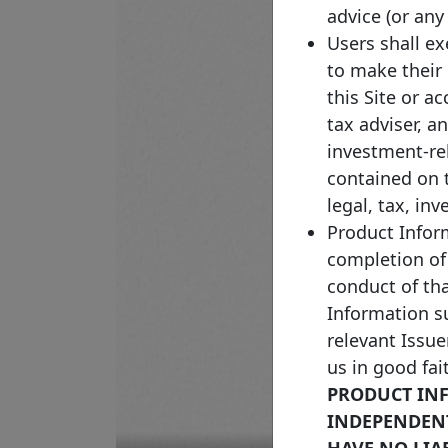
advice (or any
Users shall e
to make their
this Site or a
tax adviser, a
investment-re
contained on 
legal, tax, in
Product Inform
completion of
conduct of th
Information su
relevant Issue
us in good fai
PRODUCT INF
INDEPENDENTL
HAVE NO LIA