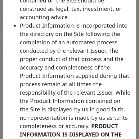
contained on the Site should be
Open PDF
construed as legal, tax, investment, or
accounting advice.
Product Information is incorporated into
the directory on the Site following the
completion of an automated process
conducted by the relevant Issuer. The
proper conduct of that process and the
accuracy and completeness of the
Product Information supplied during that
process remain at all times the
responsibility of the relevant Issuer. While
the Product Information contained on
Covered Bond Label boosts
the Site is displayed by us in good faith,
Transparency and Comparability –
no representation is made by us as to its
New Cover Pools (HTTs)
completeness or accuracy.
PRODUCT
Comparison Tool online
INFORMATION IS DISPLAYED ON THE