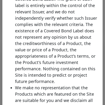
Thursday 22 February, 2024
label is entirely within the control of the
relevant Issuer, and we do not
Open PDF
independently verify whether such Issuer
complies with the relevant criteria. The
existence of a Covered Bond Label does
not represent any opinion by us about
the creditworthiness of a Product, the
value or price of a Product, the
appropriateness of a Product's terms, or
the Product's future investment
performance. Nothing contained on this
Site is intended to predict or project
future performance.
We make no representation that the
The Covered Bond Label
Products which are featured on the Site
increases its coverage to 25
are suitable for you and we disclaim all
jurisdictions with Bank of New