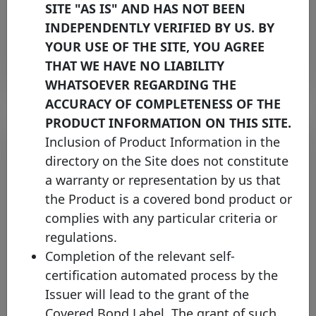
Thursday 25 April, 2024
SITE "AS IS" AND HAS NOT BEEN
INDEPENDENTLY VERIFIED BY US. BY
Open PDF
YOUR USE OF THE SITE, YOU AGREE
THAT WE HAVE NO LIABILITY
WHATSOEVER REGARDING THE
ACCURACY OF COMPLETENESS OF THE
PRODUCT INFORMATION ON THIS SITE.
Inclusion of Product Information in the
directory on the Site does not constitute
a warranty or representation by us that
the Product is a covered bond product or
complies with any particular criteria or
regulations.
Completion of the relevant self-
Covered Bond Label further
certification automated process by the
expands coverage in the UK
Issuer will lead to the grant of the
market with TSB Bank
Covered Bond Label. The grant of such