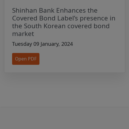
by third parties or for any action you may
take as a result of using the website.
Shinhan Bank Enhances the
Those third party websites may also be
Covered Bond Label’s presence in
subject to separate legal terms and
the South Korean covered bond
conditions, and Issuers may be subject to
market
separate regulation and are solely
Tuesday 09 January, 2024
responsible for satisfying such regulatory
requirements. We do not represent or
Open PDF
warrant that any Issuer you deal with is
fully authorised under or compliant with
any law or regulation in any jurisdiction.
You agree not to link any websites to this
Site without our express prior written
consent. We reserve the right, at any
time and for any reason not prohibited by
law, to deny permission to anyone to link
a website from or to this Site, as well as