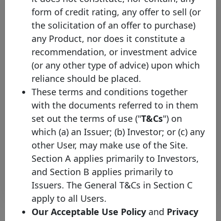
form of credit rating, any offer to sell (or
the solicitation of an offer to purchase)
any Product, nor does it constitute a
recommendation, or investment advice
(or any other type of advice) upon which
reliance should be placed.
Equitable Bank joins the Covered
These terms and conditions together
Bond Label, broadening the
with the documents referred to in them
coverage of the Canadian
set out the terms of use ("
T&Cs
") on
Covered Bond Market
which (a) an Issuer; (b) Investor; or (c) any
Wednesday 12 June, 2024
other User, may make use of the Site.
Section A applies primarily to Investors,
Open PDF
and Section B applies primarily to
Issuers. The General T&Cs in Section C
apply to all Users.
Our Acceptable Use Policy
and
Privacy