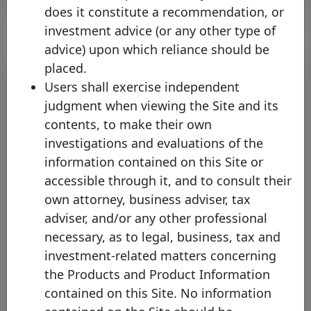
does it constitute a recommendation, or
investment advice (or any other type of
advice) upon which reliance should be
placed.
Users shall exercise independent
judgment when viewing the Site and its
contents, to make their own
investigations and evaluations of the
information contained on this Site or
accessible through it, and to consult their
Standard Chartered Bank
own attorney, business adviser, tax
(Singapore) Limited joins the
adviser, and/or any other professional
Covered Bond Label further
necessary, as to legal, business, tax and
expanding coverage of the Asian
investment-related matters concerning
Covered Bond Market
the Products and Product Information
Tuesday 07 May, 2024
contained on this Site. No information