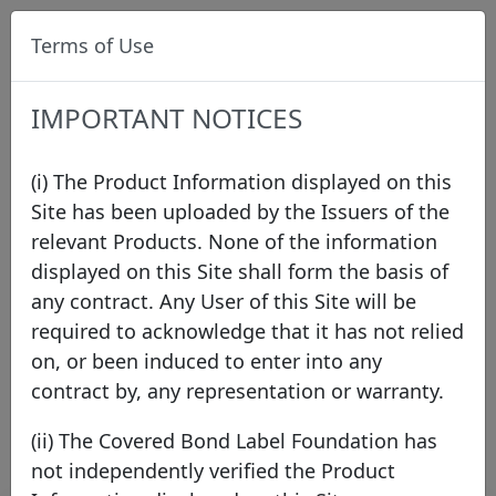
Terms of Use
IMPORTANT NOTICES
(i) The Product Information displayed on this
Site has been uploaded by the Issuers of the
relevant Products. None of the information
Press
displayed on this Site shall form the basis of
any contract. Any User of this Site will be
required to acknowledge that it has not relied
2026
2025
2024
2023
2022
2021
on, or been induced to enter into any
2020
2019
2018
2017
2016
2015
contract by, any representation or warranty.
2014
2013
2012
2011
(ii) The Covered Bond Label Foundation has
not independently verified the Product