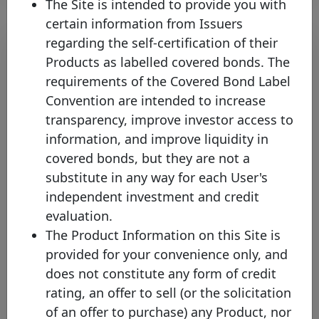
The Site is intended to provide you with
certain information from Issuers
regarding the self-certification of their
Products as labelled covered bonds. The
requirements of the Covered Bond Label
Convention are intended to increase
transparency, improve investor access to
information, and improve liquidity in
covered bonds, but they are not a
Skipton Building Society joins the
substitute in any way for each User's
Covered Bond Label increasing
independent investment and credit
the coverage of UK’s Covered
evaluation.
Bond Market
The Product Information on this Site is
Thursday 23 May, 2024
provided for your convenience only, and
does not constitute any form of credit
Open PDF
rating, an offer to sell (or the solicitation
of an offer to purchase) any Product, nor