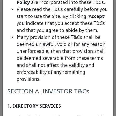
Policy
are incorporated into these T&Cs.
Please read the T&Cs carefully before you
start to use the Site. By clicking
'Accept'
you indicate that you accept these T&Cs
and that you agree to abide by them.
If any provision of these T&Cs shall be
deemed unlawful, void or for any reason
unenforceable, then that provision shall
Maybank Singapore Limited
be deemed severable from these terms
consolidates the Covered Bond
and shall not affect the validity and
Label’s coverage of the
enforceability of any remaining
Singaporean market
provisions.
Thursday 23 May, 2024
SECTION A. INVESTOR T&Cs
Open PDF
1. DIRECTORY SERVICES