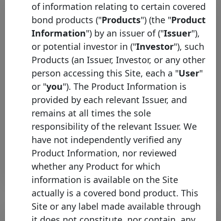
of information relating to certain covered
bond products ("
Products
") (the "
Product
Information
") by an issuer of ("
Issuer
"),
or potential investor in ("
Investor
"), such
Products (an Issuer, Investor, or any other
person accessing this Site, each a "
User
"
or "
you
"). The Product Information is
ING Bank Hipoteczny joins the
provided by each relevant Issuer, and
Covered Bond Label
remains at all times the sole
Friday 30 August, 2024
responsibility of the relevant Issuer. We
have not independently verified any
Open PDF
Product Information, nor reviewed
whether any Product for which
information is available on the Site
actually is a covered bond product. This
Site or any label made available through
it does not constitute, nor contain, any