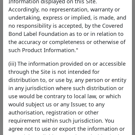
Information displayed on this Site.
Accordingly, no representation, warranty or
undertaking, express or implied, is made, and
no responsibility is accepted, by the Covered
Bond Label Foundation as to or in relation to
the accuracy or completeness or otherwise of
such Product Information."
ING Bank Australia further
(iii) The information provided on or accessible
reinforces the Covered Bond
through the Site is not intended for
Label’s presence in Australia
distribution to, or use by, any person or entity
Tuesday 12 November, 2024
in any jurisdiction where such distribution or
use would be contrary to local law, or which
Open PDF
would subject us or any Issuer, to any
authorisation, registration or other
requirement within such jurisdiction. You
agree not to use or export the information or