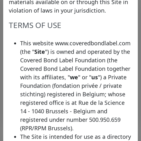
materials available on or through this Site in
violation of laws in your jurisdiction.
TERMS OF USE
This website www.coveredbondlabel.com
(the "
Site
") is owned and operated by the
Covered Bond Label Foundation (the
The Covered Bond Label
Covered Bond Label Foundation together
welcomes Banca Sella
with its affiliates, "
we
" or "
us
") a Private
Thursday 19 September, 2024
Foundation (fondation privée / private
stichting) registered in Belgium; whose
Open PDF
registered office is at Rue de la Science
14 - 1040 Brussels - Belgium and
registered under number 500.950.659
(RPR/RPM Brussels).
The Site is intended for use as a directory