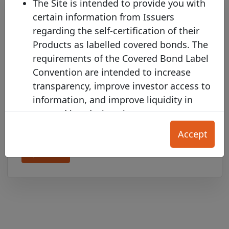
The Site is intended to provide you with
certain information from Issuers
regarding the self-certification of their
Products as labelled covered bonds. The
requirements of the Covered Bond Label
Convention are intended to increase
transparency, improve investor access to
BAWAG P.S.K. joins the Covered
information, and improve liquidity in
Bond Label with two new pools
covered bonds, but they are not a
Monday 12 January, 2026
substitute in any way for each User's
Accept
independent investment and credit
Open PDF
evaluation.
The Product Information on this Site is
provided for your convenience only, and
does not constitute any form of credit
rating, an offer to sell (or the solicitation
of an offer to purchase) any Product, nor