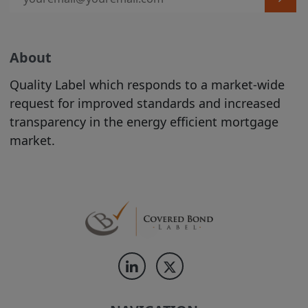
contained on the Site should be
construed as legal, tax, investment, or
accounting advice.
Product Information is incorporated into
About
the directory on the Site following the
Quality Label which responds to a market-wide
completion of an automated process
request for improved standards and increased
conducted by the relevant Issuer. The
transparency in the energy efficient mortgage
proper conduct of that process and the
market.
accuracy and completeness of the
Product Information supplied during that
process remain at all times the
responsibility of the relevant Issuer. While
the Product Information contained on
the Site is displayed by us in good faith,
no representation is made by us as to its
completeness or accuracy.
PRODUCT
INFORMATION IS DISPLAYED ON THE