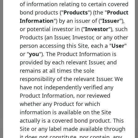
of information relating to certain covered
bond products ("
Products
") (the "
Product
Information
") by an issuer of ("
Issuer
"),
or potential investor in ("
Investor
"), such
Products (an Issuer, Investor, or any other
person accessing this Site, each a "
User
"
or "
you
"). The Product Information is
Česká spořitelna joins the
provided by each relevant Issuer, and
Covered Bond Label
remains at all times the sole
Wednesday 06 May, 2026
responsibility of the relevant Issuer. We
have not independently verified any
Open PDF
Product Information, nor reviewed
whether any Product for which
information is available on the Site
actually is a covered bond product. This
Site or any label made available through
it does not constitute, nor contain, any