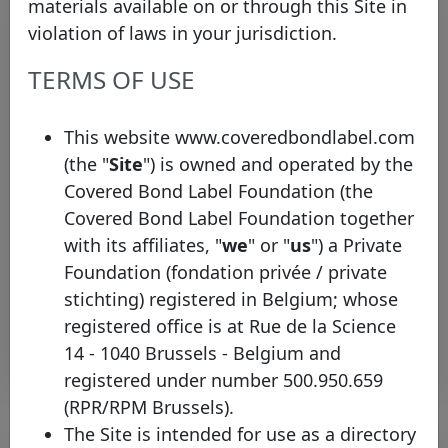
materials available on or through this Site in
violation of laws in your jurisdiction.
TERMS OF USE
This website www.coveredbondlabel.com
(the "
Site
") is owned and operated by the
Bayerische Landesbank joins the
Covered Bond Label Foundation (the
Covered Bond Label with two new
Covered Bond Label Foundation together
pools
with its affiliates, "
we
" or "
us
") a Private
Tuesday 26 May, 2026
Foundation (fondation privée / private
stichting) registered in Belgium; whose
Open PDF
registered office is at Rue de la Science
14 - 1040 Brussels - Belgium and
registered under number 500.950.659
(RPR/RPM Brussels).
The Site is intended for use as a directory