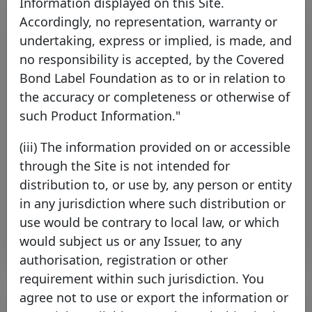
Information displayed on this Site.
Accordingly, no representation, warranty or
undertaking, express or implied, is made, and
no responsibility is accepted, by the Covered
Bond Label Foundation as to or in relation to
the accuracy or completeness or otherwise of
such Product Information."
Principality Building Society joins
(iii) The information provided on or accessible
the Covered Bond Label
through the Site is not intended for
Thursday 16 July, 2026
distribution to, or use by, any person or entity
in any jurisdiction where such distribution or
Open PDF
use would be contrary to local law, or which
would subject us or any Issuer, to any
authorisation, registration or other
requirement within such jurisdiction. You
agree not to use or export the information or