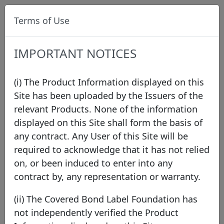
Terms of Use
IMPORTANT NOTICES
(i) The Product Information displayed on this
Site has been uploaded by the Issuers of the
relevant Products. None of the information
Press
displayed on this Site shall form the basis of
any contract. Any User of this Site will be
required to acknowledge that it has not relied
2026
2025
2024
2023
2022
2021
on, or been induced to enter into any
2020
2019
2018
2017
2016
2015
contract by, any representation or warranty.
2014
2013
2012
2011
(ii) The Covered Bond Label Foundation has
not independently verified the Product