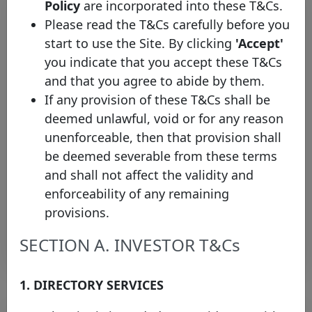
Policy
are incorporated into these T&Cs.
Please read the T&Cs carefully before you
start to use the Site. By clicking
'Accept'
you indicate that you accept these T&Cs
and that you agree to abide by them.
If any provision of these T&Cs shall be
deemed unlawful, void or for any reason
The Covered Bond Label
unenforceable, then that provision shall
welcomes OTP Jelzálogbank Zrt.
be deemed severable from these terms
as the first Hungarian issuer
and shall not affect the validity and
Monday 12 January, 2026
enforceability of any remaining
provisions.
Open PDF
SECTION A. INVESTOR T&Cs
1. DIRECTORY SERVICES