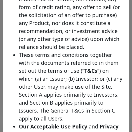
form of credit rating, any offer to sell (or
the solicitation of an offer to purchase)
any Product, nor does it constitute a
recommendation, or investment advice
(or any other type of advice) upon which
reliance should be placed.
The Covered Bond Label
These terms and conditions together
welcomes Hamburger Sparkasse
with the documents referred to in them
AG
set out the terms of use ("
T&Cs
") on
Tuesday 03 March, 2026
which (a) an Issuer; (b) Investor; or (c) any
other User, may make use of the Site.
Open PDF
Section A applies primarily to Investors,
and Section B applies primarily to
Issuers. The General T&Cs in Section C
apply to all Users.
Our Acceptable Use Policy
and
Privacy