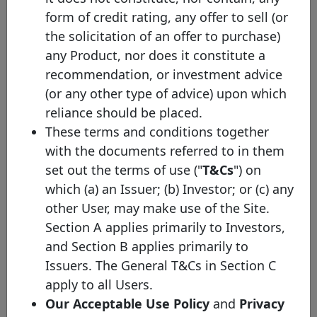
Home
form of credit rating, any offer to sell (or
Loan SFH
the solicitation of an offer to purchase)
BNP
Paribas
any Product, nor does it constitute a
FR001400TNF1
29/10/2024
29/10/2027
E
Home
recommendation, or investment advice
Loan SFH
(or any other type of advice) upon which
BNP
reliance should be placed.
Paribas
FR001400I2W5
25/05/2023
25/05/2028
E
These terms and conditions together
Home
Loan SFH
with the documents referred to in them
set out the terms of use ("
T&Cs
") on
BNP
Paribas
which (a) an Issuer; (b) Investor; or (c) any
FR001400FIG8
31/01/2023
31/01/2030
E
Home
other User, may make use of the Site.
Loan SFH
Section A applies primarily to Investors,
BNP
and Section B applies primarily to
Paribas
FR0014009UW7
20/04/2022
20/10/2027
E
Issuers. The General T&Cs in Section C
Home
Loan SFH
apply to all Users.
BNP
Our Acceptable Use Policy
and
Privacy
Paribas