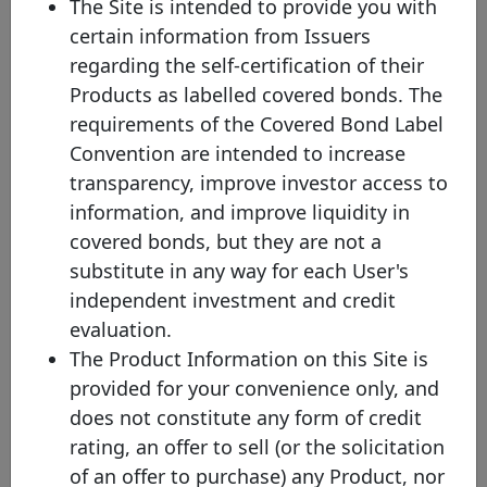
The Site is intended to provide you with
the comparison across issuances and to increase the overall
certain information from Issuers
transparency of the website. Nevertheless, you will be able to
check the original currency by directly clicking on the covered
regarding the self-certification of their
bond.
Products as labelled covered bonds. The
(2) Mat. - Maturity profile
requirements of the Covered Bond Label
HB - Hard bullet
Convention are intended to increase
Hard bullet covered bonds are repaid on the scheduled maturity
transparency, improve investor access to
date. Neither the documentation nor the legal framework contain
provisions for a maturity extension. Failure to repay the final
information, and improve liquidity in
redemption amount of a hard bullet covered bond on the
covered bonds, but they are not a
scheduled maturity date could trigger the default of the relevant
covered bonds and, possibly, the liquidation of the cover pool
substitute in any way for each User's
depending on the respective national insolvency rules.
independent investment and credit
SB - Soft bullet
evaluation.
Soft bullet covered bonds have a scheduled maturity date and an
The Product Information on this Site is
extended maturity date. If objective, predefined and transparent
criteria have been met , the maturity of a soft bullet covered bond
provided for your convenience only, and
can, and in some cases will automatically, be prolonged up to the
does not constitute any form of credit
extended maturity date. During the extension period, the covered
bond may be redeemed using cover pool proceeds. Failure to
rating, an offer to sell (or the solicitation
repay a covered bond on the extended maturity date triggers the
of an offer to purchase) any Product, nor
default of the relevant extended covered bonds (unless multiple