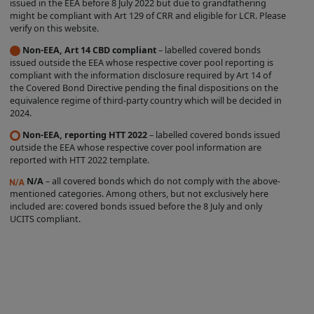
issued in the EEA before 8 July 2022 but due to grandfathering
label is entirely within the control of the
might be compliant with Art 129 of CRR and eligible for LCR. Please
verify on this website.
relevant Issuer, and we do not
Non-EEA, Art 14 CBD compliant
– labelled covered bonds
independently verify whether such Issuer
issued outside the EEA whose respective cover pool reporting is
complies with the relevant criteria. The
compliant with the information disclosure required by Art 14 of
the Covered Bond Directive pending the final dispositions on the
existence of a Covered Bond Label does
equivalence regime of third-party country which will be decided in
not represent any opinion by us about
2024.
the creditworthiness of a Product, the
Non-EEA, reporting HTT 2022
– labelled covered bonds issued
value or price of a Product, the
outside the EEA whose respective cover pool information are
reported with HTT 2022 template.
appropriateness of a Product's terms, or
N/A
– all covered bonds which do not comply with the above-
the Product's future investment
mentioned categories. Among others, but not exclusively here
performance. Nothing contained on this
included are: covered bonds issued before the 8 July and only
UCITS compliant.
Site is intended to predict or project
future performance.
We make no representation that the
Products which are featured on the Site
are suitable for you and we disclaim all