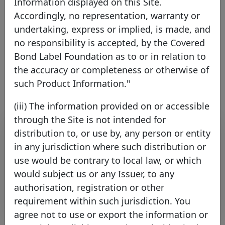
Information displayed on this Site.
Accordingly, no representation, warranty or
France
EEA Member
undertaking, express or implied, is made, and
no responsibility is accepted, by the Covered
Bond Label Foundation as to or in relation to
Link to the issuer's website
the accuracy or completeness or otherwise of
such Product Information."
(iii) The information provided on or accessible
through the Site is not intended for
Contact list
distribution to, or use by, any person or entity
in any jurisdiction where such distribution or
Name
Surname
Function
E-mail
use would be contrary to local law, or which
FLOXOLI
Veronique
ALM
alm_securitisation_&_co
would subject us or any Issuer, to any
authorisation, registration or other
Rows per page :
10
1-1 of 1
requirement within such jurisdiction. You
agree not to use or export the information or