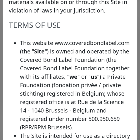
materials available on or through this Site in
violation of laws in your jurisdiction.
TERMS OF USE
Pool program list
Legal
This website www.coveredbondlabel.com
framework
Type
Identifier
Country
inform
(the "
Site
") is owned and operated by the
Covered Bond Label Foundation (the
BNP
HT
Paribas
Obligations
Covered Bond Label Foundation together
France
Mortgage
CH
Home
à l'Habitat
with its affiliates, "
we
" or "
us
") a Private
Loan SFH
Foundation (fondation privée / private
stichting) registered in Belgium; whose
Rows per page :
10
1-1 of 1
registered office is at Rue de la Science
14 - 1040 Brussels - Belgium and
registered under number 500.950.659
(RPR/RPM Brussels).
The Site is intended for use as a directory
Bond list