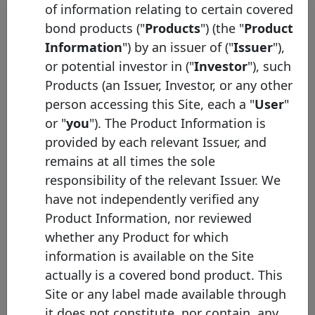
of information relating to certain covered
bond products ("
Products
") (the "
Product
Initial
Pool
Date of
Maturity
Information
") by an issuer of ("
Issuer
"),
ISIN
Identifier
Issuance
Date
or potential investor in ("
Investor
"), such
Products (an Issuer, Investor, or any other
BNP
person accessing this Site, each a "
User
"
Paribas
FR0014014V09
12/12/2025
12/12/2034
E
Home
or "
you
"). The Product Information is
Loan SFH
provided by each relevant Issuer, and
BNP
remains at all times the sole
Paribas
FR0014012UI0
24/09/2025
24/09/2036
E
responsibility of the relevant Issuer. We
Home
have not independently verified any
Loan SFH
Product Information, nor reviewed
BNP
whether any Product for which
Paribas
FR0014012UJ8
24/09/2025
24/09/2036
E
Home
information is available on the Site
Loan SFH
actually is a covered bond product. This
BNP
Site or any label made available through
Paribas
FR0014010C06
06/06/2025
06/06/2031
E
it does not constitute, nor contain, any