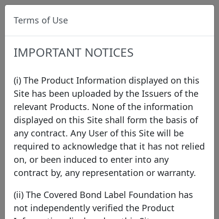
Terms of Use
IMPORTANT NOTICES
(i) The Product Information displayed on this
Site has been uploaded by the Issuers of the
relevant Products. None of the information
Data
/
Issuer Directory
/
BNP Paribas Home Loan
displayed on this Site shall form the basis of
SFH
any contract. Any User of this Site will be
required to acknowledge that it has not relied
on, or been induced to enter into any
contract by, any representation or warranty.
(ii) The Covered Bond Label Foundation has
not independently verified the Product
BNP Paribas Home Loan SFH