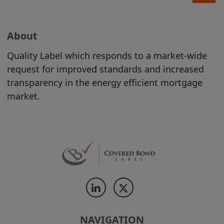
are welcome to print hard copies of,
and/or download, material on it for your
personal use or internal business
About
purposes (in which case you are required
to preserve in your copies any copyright
Quality Label which responds to a market-wide
materials displayed in the original
request for improved standards and increased
materials and otherwise to acknowledge
transparency in the energy efficient mortgage
the Site as the source of the material). All
market.
downloading of material from the Site
must be in accordance with our
Acceptable Use Policy
. All other copying
is strictly prohibited.
The use of material printed or
downloaded from our Site must be in
accordance with
our Acceptable Use
Policy
.
NAVIGATION