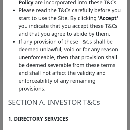
Policy
are incorporated into these T&Cs.
FR00140032I7
22/04/2021
22/10/2032
E
Home
Please read the T&Cs carefully before you
Loan SFH
start to use the Site. By clicking
'Accept'
BNP
you indicate that you accept these T&Cs
Paribas
FR0014001LW3
20/01/2021
20/09/2028
E
Home
and that you agree to abide by them.
Loan SFH
If any provision of these T&Cs shall be
deemed unlawful, void or for any reason
Rows per page :
10
1-10 of 37
unenforceable, then that provision shall
Download
be deemed severable from these terms
and shall not affect the validity and
enforceability of any remaining
provisions.
About the chart
SECTION A. INVESTOR T&Cs
(1) Please note that the face value of this bond has been converted
1. DIRECTORY SERVICES
into EUR values on the 15th of January of the current year (where
the exchange rate protocol takes the ECB bilateral exchange rate
on the last business day of the previous year) in order to facilitate