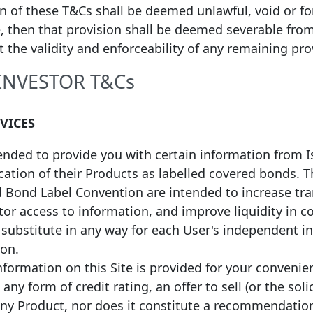
on of these T&Cs shall be deemed unlawful, void or f
6/09/2025
16/01/2029
EUR
1,000,000,000
Fixed
, then that provision shall be deemed severable fro
ct the validity and enforceability of any remaining pro
6/09/2025
16/09/2032
EUR
500,000,000
Fixed
 INVESTOR T&Cs
*
8/09/2025
08/09/2032
EUR
187,969,925
Fixed
RVICES
4/03/2025
24/03/2032
EUR
750,000,000
Fixed
tended to provide you with certain information from 
fication of their Products as labelled covered bonds.
d Bond Label Convention are intended to increase tr
or access to information, and improve liquidity in c
a substitute in any way for each User's independent 
ion.
formation on this Site is provided for your convenie
any form of credit rating, an offer to sell (or the soli
n converted into EUR values on
(3) European Economic Area (EEA) or n
any Product, nor does it constitute a recommendatio
ange rate protocol takes the ECB
programmes’ quality standards will be