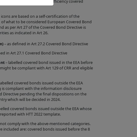
e European criteria for energy efficiency covered
uct Information in
ntation by us that
ons are based on a self-certification of the
ion of what to be considered European Covered Bond
ar criteria or
as per Art 27 of the Covered Bond Directive is
ities as indicated in Art 26.
the Issuer will
m)
– as defined in Art 27.2 Covered Bond Directive
 is entirely within
ned in Art 27.1 Covered Bond Directive
rify whether such
ant
– labelled covered bond issued in the EEA before
red Bond Label
 might be compliant with Art 129 of CRR and eligible
f a Product, the
s, or the
labelled covered bonds issued outside the EEA
 is compliant with the information disclosure
s Site is intended
d Directive pending the final dispositions on the
try which will be decided in 2024.
n the Site are
belled covered bonds issued outside the EEA whose
 reported with HTT 2022 template.
sing from any
d Label by any
 not comply with the above-mentioned categories.
e included are: covered bonds issued before the 8
 contents.