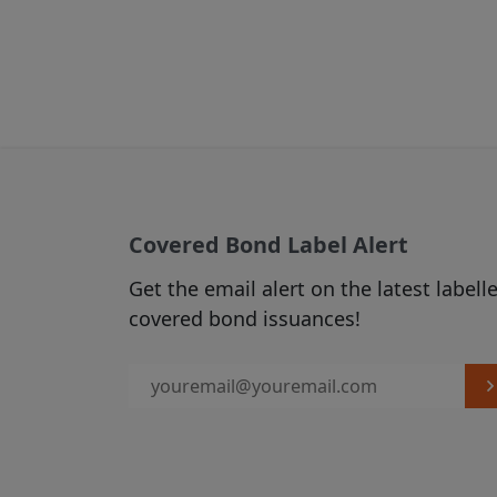
From time to 
(see Section C
2. USE OF MATER
Subject to any
via hyperlinks
published on t
download, mate
Covered Bond Label Alert
which case you
Get the email alert on the latest labell
displayed in t
covered bond issuances!
source of the 
accordance w
The use of ma
our Acceptabl
3. LINKS FROM A