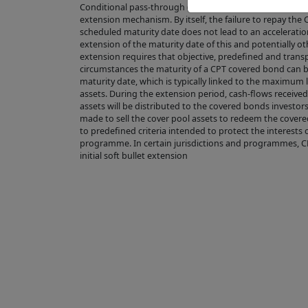
Conditional pass-through (CPT) covered bonds have a s
OF THE PROD
extension mechanism. By itself, the failure to repay th
scheduled maturity date does not lead to an acceleratio
the directory 
extension of the maturity date of this and potentially o
the Product is
extension requires that objective, predefined and transp
circumstances the maturity of a CPT covered bond can 
regulations.
maturity date, which is typically linked to the maximum 
Completion of 
assets. During the extension period, cash-flows receive
assets will be distributed to the covered bonds investor
lead to the gr
made to sell the cover pool assets to redeem the covere
the control of
to predefined criteria intended to protect the interests 
programme. In certain jurisdictions and programmes, 
Issuer complie
initial soft bullet extension
does not repre
value or price
Product's fut
to predict or 
We make no re
suitable for y
reliance plac
visitor to the