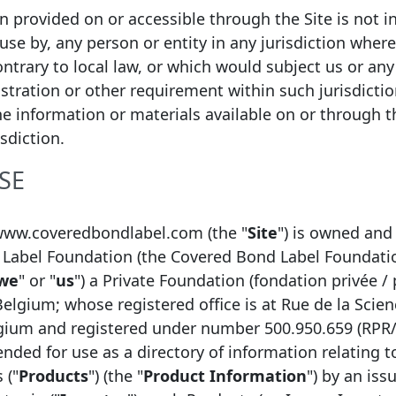
ion provided on or accessible through the Site is not i
 use by, any person or entity in any jurisdiction wher
Nationwide Covered Bond LLP
ntrary to local law, or which would subject us or any 
istration or other requirement within such jurisdicti
United Kingdom
he information or materials available on or through thi
UK Covered Bonds
isdiction.
http://www.nationwide.co.uk/default.htm
SE
Mortgage
www.coveredbondlabel.com (the "
Site
") is owned and
Label Foundation (the Covered Bond Label Foundati
we
" or "
us
") a Private Foundation (fondation privée / 
Belgium; whose registered office is at Rue de la Scien
lgium and registered under number 500.950.659 (RPR
tended for use as a directory of information relating 
 ("
Products
") (the "
Product Information
") by an issu