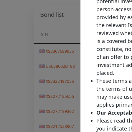
potential inves
person accessi
Bond list
provided by ea
the relevant I
reviewed wheth
ISIN
Pool Identifier
I
is a covered b
constitute, nor
Nationwide Covered
XS3367689935
0
Bond LLP
of an offer to
Nationwide Covered
investment adv
US638602BT88
2
Bond LLP
placed.
Nationwide Covered
These terms a
XS3322497036
2
Bond LLP
the terms of u
Nationwide Covered
may make use o
XS3272185656
1
Bond LLP
applies primar
Nationwide Covered
XS3272189302
1
Our Acceptabl
Bond LLP
Please read th
Nationwide Covered
XS3212538907
2
you indicate 
Bond LLP