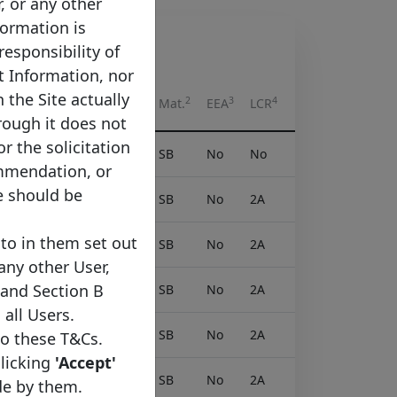
r, or any other
formation is
responsibility of
t Information, nor
 the Site actually
2
3
4
Syn.
Listed
Tapped
Mat.
EEA
LCR
rough it does not
or the solicitation
No
Yes
No
SB
No
No
ommendation, or
e should be
Yes
Yes
No
SB
No
2A
to in them set out
Yes
Yes
No
SB
No
2A
 any other User,
 and Section B
Yes
Yes
No
SB
No
2A
 all Users.
Yes
Yes
No
SB
No
2A
to these T&Cs.
clicking
'Accept'
Yes
Yes
No
SB
No
2A
de by them.