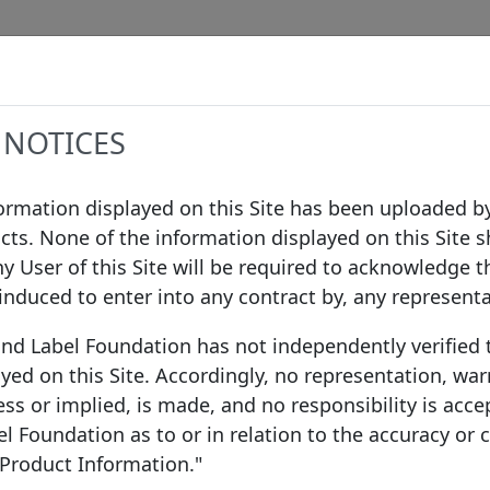
Data
Procedures
Governance
Infor
 NOTICES
formation displayed on this Site has been uploaded by
cts. None of the information displayed on this Site s
ilding Society
/
Nationwide Covered Bond LLP
ny User of this Site will be required to acknowledge t
 induced to enter into any contract by, any represent
ond Label Foundation has not independently verified
 Society
yed on this Site. Accordingly, no representation, war
United Kingdom
ss or implied, is made, and no responsibility is acce
 Foundation as to or in relation to the accuracy or
 Product Information."