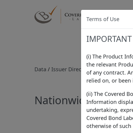
Label
Terms of Use
IMPORTANT
(i) The Product In
the relevant Produ
Data
/
Issuer Directory
/
Nationwide Bu
of any contract. A
relied on, or been
(ii) The Covered B
Nationwide Building
Information displa
undertaking, expre
Covered Bond Label
otherwise of such