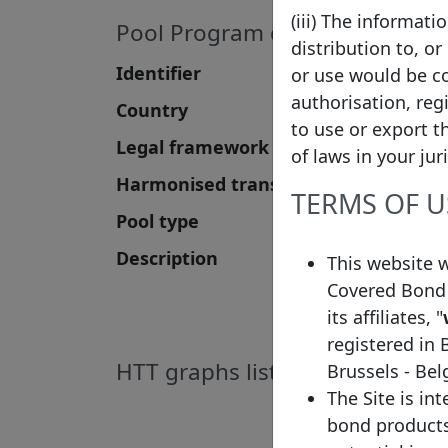
(iii) The informat
Pool Program details
distribution to, or
Identifier
or use would be co
authorisation, reg
Country
to use or export t
Legal framework
of laws in your jur
Harmonised transparency template
TERMS OF U
Pool type
Description
This website 
Covered Bond 
its affiliates, "
registered in 
HTT graphs list
Brussels - Be
The Site is in
bond products