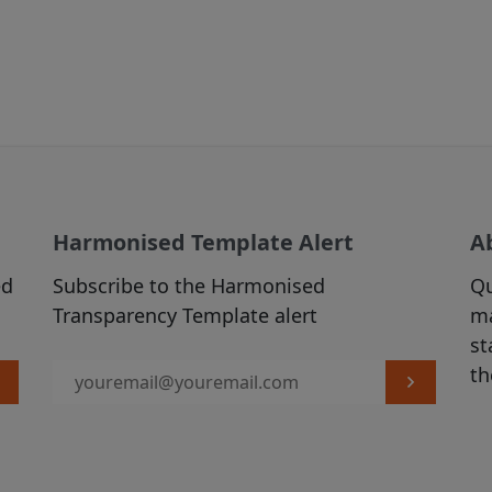
time we may make changes to the Site that we feel a
, para 3 below).
IALS
 prohibitions or restrictions stated in third party we
 in the Site over which we have no control, you may 
his Site, and you are welcome to print hard copies o
rial on it for your personal use or internal business
Harmonised Template Alert
A
 are required to preserve in your copies any copyrig
ed
Subscribe to the Harmonised
Qu
he original materials and otherwise to acknowledge t
Transparency Template alert
ma
material). All downloading of material from the Site 
st
ith our
Acceptable Use Policy
. All other copying is st
th
terial printed or downloaded from our Site must be 
e Use Policy
.
ND TO OUR SITE