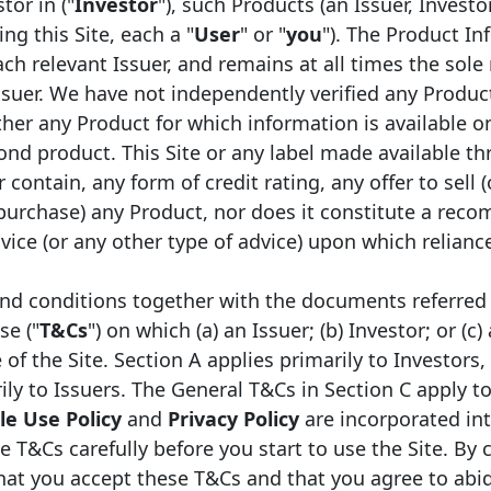
tor in ("
Investor
"), such Products (an Issuer, Investo
ng this Site, each a "
User
" or "
you
"). The Product In
ch relevant Issuer, and remains at all times the sole 
ssuer. We have not independently verified any Produc
Initial Date of
Maturity
er any Product for which information is available on
1
ssuance
Date
Face value
Coupon
ond product. This Site or any label made available th
 contain, any form of credit rating, any offer to sell (
6/05/2026
08/05/2041
EUR
110,000,000
Fixed
 purchase) any Product, nor does it constitute a rec
ice (or any other type of advice) upon which relianc
*
1/04/2026
23/04/2029
EUR
1,276,595,745
Fixed
nd conditions together with the documents referred 
4/03/2026
24/03/2036
EUR
750,000,000
Fixed
se ("
T&Cs
") on which (a) an Issuer; (b) Investor; or (c)
f the Site. Section A applies primarily to Investors,
*
6/01/2026
16/07/2029
EUR
859,106,530
Floating
ily to Issuers. The General T&Cs in Section C apply to
*
6/01/2026
16/12/2032
EUR
1,145,475,373
Fixed
e Use Policy
and
Privacy Policy
are incorporated in
e T&Cs carefully before you start to use the Site. By 
*
1/10/2025
21/10/2030
EUR
572,737,687
Fixed
that you accept these T&Cs and that you agree to abi