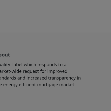
re appropriate
bsites accessible
view the content
f, and/or
 purposes (in
bout
ht materials
ality Label which responds to a
he Site as the
rket-wide request for improved
must be in
andards and increased transparency in
rictly prohibited.
e energy efficient mortgage market.
in accordance with