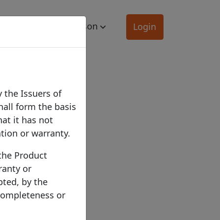
mation
Comparison
Login
 the Issuers of
hall form the basis
hat it has not
ation or warranty.
 the Product
ranty or
pted, by the
 completeness or