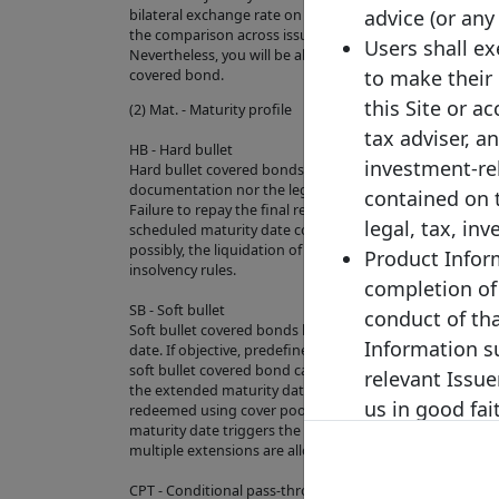
advice (or any
bilateral exchange rate on the last business day of the pre
the comparison across issuances and to increase the ove
Users shall e
Nevertheless, you will be able to check the original curre
to make their
covered bond.
this Site or a
(2) Mat. - Maturity profile
tax adviser, a
HB - Hard bullet
investment-re
Hard bullet covered bonds are repaid on the scheduled 
documentation nor the legal framework contain provisio
contained on 
Failure to repay the final redemption amount of a hard 
legal, tax, in
scheduled maturity date could trigger the default of th
possibly, the liquidation of the cover pool depending on
Product Inform
insolvency rules.
completion of
SB - Soft bullet
conduct of th
Soft bullet covered bonds have a scheduled maturity d
Information su
date. If objective, predefined and transparent criteria h
soft bullet covered bond can, and in some cases will aut
relevant Issue
the extended maturity date. During the extension peri
us in good fai
redeemed using cover pool proceeds. Failure to repay 
maturity date triggers the default of the relevant exte
PRODUCT INF
multiple extensions are allowed).
INDEPENDENTL
CPT - Conditional pass-through
HAVE NO LIA