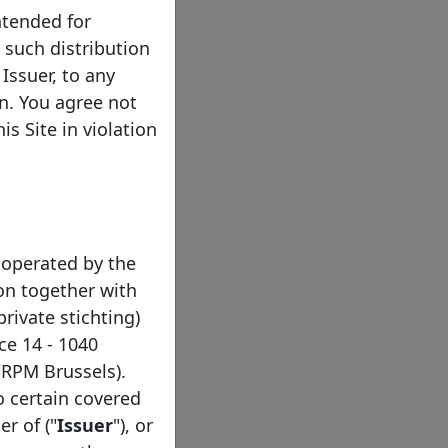
ntended for
e such distribution
Issuer, to any
on. You agree not
s Site in violation
 operated by the
on together with
private stichting)
ce 14 - 1040
/RPM Brussels).
to certain covered
er of ("
Issuer
"), or