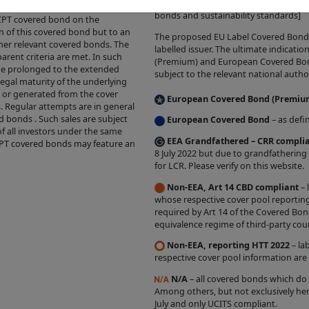
initiatives which will ultimately defin
cheduled maturity date and an
bonds and sustainability standards]
UCT INFORMATION ON THIS SITE.
Inclusion of Prod
e CPT covered bond on the
n of this covered bond but to an
on the Site does not constitute a warranty or represe
The proposed EU Label Covered Bond ic
ther relevant covered bonds. The
labelled issuer. The ultimate indicat
 a covered bond product or complies with any particul
arent criteria are met. In such
(Premium) and European Covered Bond 
be prolonged to the extended
subject to the relevant national author
legal maturity of the underlying
the relevant self-certification automated process by 
d or generated from the cover
European Covered Bond (Premiu
s. Regular attempts are in general
ant of the Covered Bond Label. The grant of such label
d bonds . Such sales are subject
European Covered Bond
– as defi
 the relevant Issuer, and we do not independently ve
of all investors under the same
EEA Grandfathered – CRR compli
CPT covered bonds may feature an
s with the relevant criteria. The existence of a Cove
8 July 2022 but due to grandfathering
sent any opinion by us about the creditworthiness o
for LCR. Please verify on this website.
 of a Product, the appropriateness of a Product's term
Non-EEA, Art 14 CBD compliant
– 
whose respective cover pool reporting
ure investment performance. Nothing contained on thi
required by Art 14 of the Covered Bon
project future performance.
equivalence regime of third-party coun
presentation that the Products which are featured o
Non-EEA, reporting HTT 2022
– la
respective cover pool information are
ou and we disclaim all liability and responsibility ari
ed on any Product Information or on the Covered Bon
N/A
– all covered bonds which do
Among others, but not exclusively her
 Site, or by anyone who may be informed of any of its
July and only UCITS compliant.