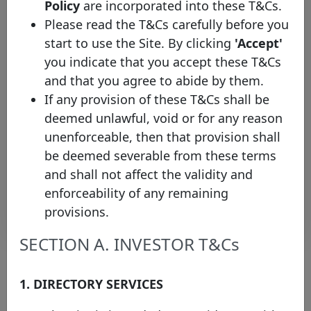
Policy
are incorporated into these T&Cs.
Mortgage
Please read the T&Cs carefully before you
NORD/LB
start to use the Site. By clicking
'Accept'
XFNB00NJBD57
-
16/02/2026
15/02/2030
you indicate that you accept these T&Cs
Mortgage
and that you agree to abide by them.
NORD/LB
If any provision of these T&Cs shall be
DE000NLB54G7
-
06/02/2026
05/12/2033
Mortgage
deemed unlawful, void or for any reason
NORD/LB
unenforceable, then that provision shall
XFNB00NJBD40
-
02/02/2026
30/01/2031
be deemed severable from these terms
Mortgage
and shall not affect the validity and
enforceability of any remaining
Rows per page :
10
1-10 of 74
provisions.
SECTION A. INVESTOR T&Cs
1. DIRECTORY SERVICES
About the chart