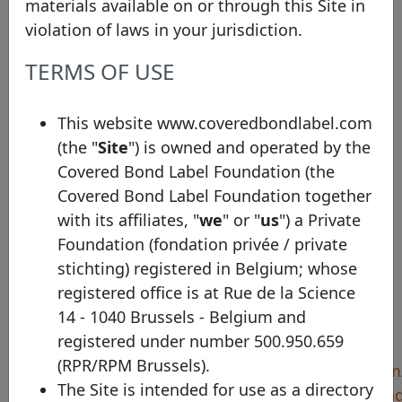
materials available on or through this Site in
savings banks in Lower Saxony, Saxony-Anhalt,
violation of laws in your jurisdiction.
Mecklenburg-Western Pomerania and Schleswig-
Holstein. NORD/LB’s business activities are
TERMS OF USE
organized into five segments: • Corporate
Customers and Savings Banks Network •
This website www.coveredbondlabel.com
Structured Finance • Commercial Real Estate •
(the "
Site
") is owned and operated by the
Markets • Private and Commercial Customers
Covered Bond Label Foundation (the
Covered Bond Label Foundation together
with its affiliates, "
we
" or "
us
") a Private
Pool Program details
Foundation (fondation privée / private
stichting) registered in Belgium; whose
Identifier
NORD/LB - Mortgage
registered office is at Rue de la Science
Country
Germany
14 - 1040 Brussels - Belgium and
Legal framework
Pfandbriefe
registered under number 500.950.659
(RPR/RPM Brussels).
Harmonised
https://www.nordlb.com/
The Site is intended for use as a directory
transparency template
notices/28-covered-bond