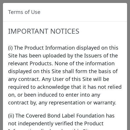
Terms of Use
IMPORTANT NOTICES
(i) The Product Information displayed on this
Site has been uploaded by the Issuers of the
relevant Products. None of the information
Data
/
Issuer Directory
/
NORD/LB Norddeutsche
displayed on this Site shall form the basis of
Landesbank Girozentrale
/
NORD/LB - Mortgage
any contract. Any User of this Site will be
required to acknowledge that it has not relied
on, or been induced to enter into any
contract by, any representation or warranty.
(ii) The Covered Bond Label Foundation has
not independently verified the Product