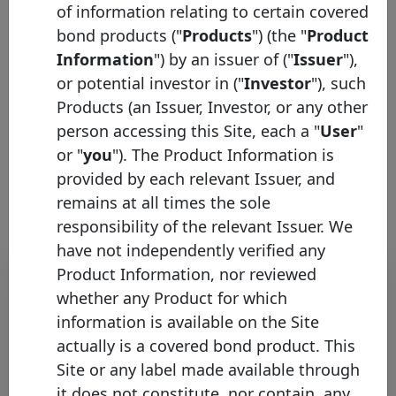
of information relating to certain covered
Pool type
Mortgage
bond products ("
Products
") (the "
Product
Description
Information
") by an issuer of ("
Issuer
"),
or potential investor in ("
Investor
"), such
Products (an Issuer, Investor, or any other
person accessing this Site, each a "
User
"
or "
you
"). The Product Information is
HTT graphs list
provided by each relevant Issuer, and
remains at all times the sole
responsibility of the relevant Issuer. We
have not independently verified any
Bond list
Product Information, nor reviewed
whether any Product for which
Initial
information is available on the Site
Pool
Date of
Maturity
actually is a covered bond product. This
ISIN
Identifier
Issuance
Date
Site or any label made available through
NORD/LB
it does not constitute, nor contain, any