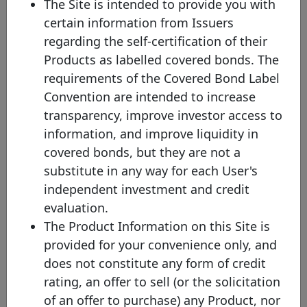
The Site is intended to provide you with
(1) Please note that the face value of this bond has been converted
certain information from Issuers
into EUR values on the 15th of January of the current year (where
the exchange rate protocol takes the ECB bilateral exchange rate
regarding the self-certification of their
on the last business day of the previous year) in order to facilitate
Products as labelled covered bonds. The
the comparison across issuances and to increase the overall
transparency of the website. Nevertheless, you will be able to
requirements of the Covered Bond Label
check the original currency by directly clicking on the covered
Convention are intended to increase
bond.
transparency, improve investor access to
(2) Mat. - Maturity profile
information, and improve liquidity in
HB - Hard bullet
covered bonds, but they are not a
Hard bullet covered bonds are repaid on the scheduled maturity
date. Neither the documentation nor the legal framework contain
substitute in any way for each User's
provisions for a maturity extension. Failure to repay the final
independent investment and credit
redemption amount of a hard bullet covered bond on the
scheduled maturity date could trigger the default of the relevant
evaluation.
covered bonds and, possibly, the liquidation of the cover pool
The Product Information on this Site is
depending on the respective national insolvency rules.
provided for your convenience only, and
SB - Soft bullet
does not constitute any form of credit
Soft bullet covered bonds have a scheduled maturity date and an
extended maturity date. If objective, predefined and transparent
rating, an offer to sell (or the solicitation
criteria have been met , the maturity of a soft bullet covered bond
of an offer to purchase) any Product, nor
can, and in some cases will automatically, be prolonged up to the