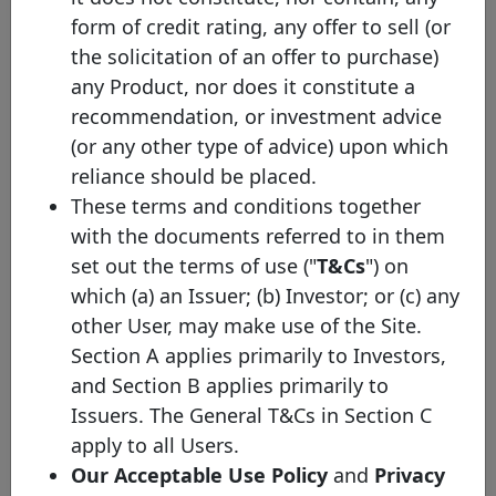
DE000NLB5503
-
28/05/2026
28/05/2029
form of credit rating, any offer to sell (or
Mortgage
the solicitation of an offer to purchase)
NORD/LB
any Product, nor does it constitute a
XFNB00NJBF14
-
27/03/2026
27/09/2029
recommendation, or investment advice
Mortgage
(or any other type of advice) upon which
NORD/LB
reliance should be placed.
XFNB00NJBF06
-
27/03/2026
27/09/2028
Mortgage
These terms and conditions together
NORD/LB
with the documents referred to in them
DE000NLB54L7
-
09/03/2026
09/09/2032
set out the terms of use ("
T&Cs
") on
Mortgage
which (a) an Issuer; (b) Investor; or (c) any
NORD/LB
other User, may make use of the Site.
DE000NLB54K9
-
09/03/2026
09/09/2032
Section A applies primarily to Investors,
Mortgage
and Section B applies primarily to
NORD/LB
Issuers. The General T&Cs in Section C
XFNB00NJBD73
-
17/02/2026
18/02/2030
Mortgage
apply to all Users.
NORD/LB
Our Acceptable Use Policy
and
Privacy
XFNB00NJBD65
-
16/02/2026
17/02/2031