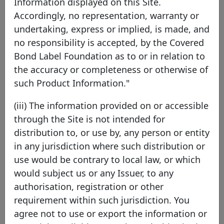
Information displayed on this Site.
Accordingly, no representation, warranty or
NORD/LB Norddeutsche
undertaking, express or implied, is made, and
Landesbank Girozentrale
no responsibility is accepted, by the Covered
Bond Label Foundation as to or in relation to
Germany
EEA Member
the accuracy or completeness or otherwise of
such Product Information."
NORD/LB is a commercial bank, Landesbank and
(iii) The information provided on or accessible
central savings bank headquartered in Hanover,
through the Site is not intended for
in the heart of northern Germany. With total
distribution to, or use by, any person or entity
assets of around €120 billion and roughly 4,000
in any jurisdiction where such distribution or
employees, NORD/LB serves private, corporate
use would be contrary to local law, or which
and institutional clients as well as the public
would subject us or any Issuer, to any
sector with a comprehensive range of financial
authorisation, registration or other
services. As a Landesbank, NORD/LB supports
requirement within such jurisdiction. You
the federal states of Lower Saxony and Saxony-
agree not to use or export the information or
Anhalt. In addition, it acts as the central bank for