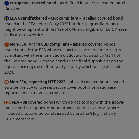
European Covered Bond
– as defined in Art 27.1 Covered Bond
label is entirely within the control of the
Directive
relevant Issuer, and we do not
EEA Grandfathered – CRR compliant
– labelled covered bond
independently verify whether such Issuer
issued in the EEA before 8 July 2022 but due to grandfathering
might be compliant with Art 129 of CRR and eligible for LCR. Please
complies with the relevant criteria. The
verify on this website.
existence of a Covered Bond Label does
Non-EEA, Art 14 CBD compliant
– labelled covered bonds
not represent any opinion by us about
issued outside the EEA whose respective cover pool reporting is
compliant with the information disclosure required by Art 14 of
the creditworthiness of a Product, the
the Covered Bond Directive pending the final dispositions on the
value or price of a Product, the
equivalence regime of third-party country which will be decided in
2024.
appropriateness of a Product's terms, or
the Product's future investment
Non-EEA, reporting HTT 2022
– labelled covered bonds issued
outside the EEA whose respective cover pool information are
performance. Nothing contained on this
reported with HTT 2022 template.
Site is intended to predict or project
N/A
– all covered bonds which do not comply with the above-
future performance.
mentioned categories. Among others, but not exclusively here
included are: covered bonds issued before the 8 July and only
We make no representation that the
UCITS compliant.
Products which are featured on the Site
are suitable for you and we disclaim all