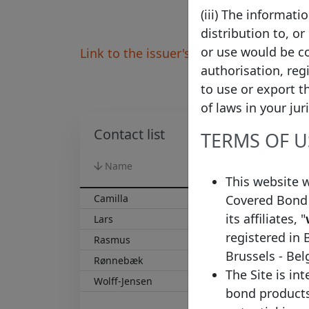
(iii) The informat
distribution to, or
or use would be co
Link to the issuer's website
authorisation, reg
to use or export t
of laws in your jur
Contact list
TERMS OF U
Name
Surname
This website 
Covered Bond 
Camilla
Pilsgaard
its affiliates, "
Lars
Paulsen
registered in 
Rasmus
Damgaard Olsen
Brussels - Be
Rønnebæk
Hella Gebhardt
The Site is in
Wolff-Jensen
Inger Lise
bond products