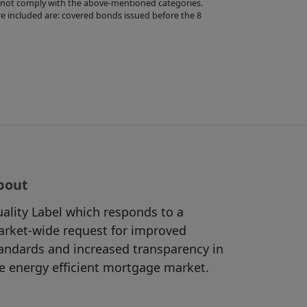
 not comply with the above-mentioned categories.
s provided by third
e included are: covered bonds issued before the 8
e no control over
ibility for them or
 follow links on
ertisements,
accessible
y action you may
terms and
bout
are solely
ality Label which responds to a
 represent or
rket-wide request for improved
compliant with any
andards and increased transparency in
e energy efficient mortgage market.
prior written
rohibited by law,
 as well as the