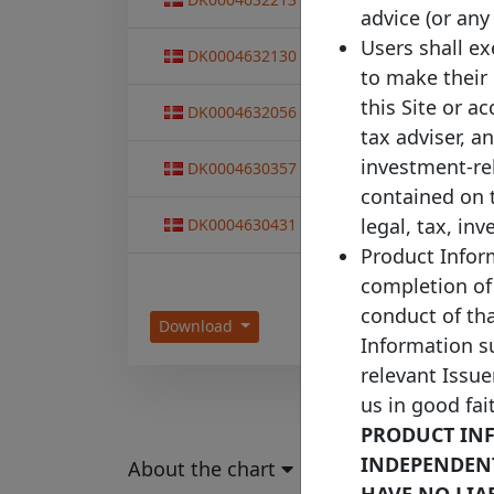
T
advice (or any
Users shall e
Capital Centre
DK0004632130
13/05
T
to make their
Capital Centre
this Site or a
DK0004632056
10/12
S
tax adviser, a
Capital Centre
investment-re
DK0004630357
11/11
T
contained on 
Capital Centre
legal, tax, in
DK0004630431
11/11
T
Product Inform
completion of
conduct of th
Download
Information su
relevant Issue
us in good fai
PRODUCT INF
INDEPENDENTL
About the chart
HAVE NO LIA