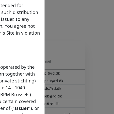
ntended for
e such distribution
Issuer, to any
on. You agree not
s Site in violation
E-mail
 operated by the
on together with
capi@rd.dk
private stichting)
Lapau@rd.dk
ce 14 - 1040
raols@rd.dk
/RPM Brussels).
hgeb@rd.dk
to certain covered
iwo@rd.dk
er of ("
Issuer
"), or