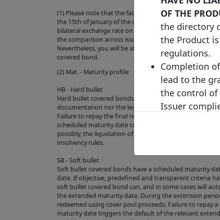
OF THE PROD
(1) Please note that the face value of this bond has bee
the 15th of January of the current year (where the exch
the directory 
bilateral exchange rate on the last business day of the pre
the Product is
the comparison across issuances and to increase the ove
Nevertheless, you will be able to check the original curre
regulations.
covered bond.
Completion of 
(2) Mat. - Maturity profile
lead to the gr
HB - Hard bullet
the control of
Hard bullet covered bonds are repaid on the scheduled 
Issuer complie
documentation nor the legal framework contain provisio
Failure to repay the final redemption amount of a hard 
does not repre
scheduled maturity date could trigger the default of th
value or price
possibly, the liquidation of the cover pool depending on
insolvency rules.
Product's fut
to predict or 
SB - Soft bullet
Soft bullet covered bonds have a scheduled maturity d
We make no re
date. If objective, predefined and transparent criteria h
suitable for y
soft bullet covered bond can, and in some cases will aut
the extended maturity date. During the extension peri
reliance plac
redeemed using cover pool proceeds. Failure to repay 
visitor to the
maturity date triggers the default of the relevant exte