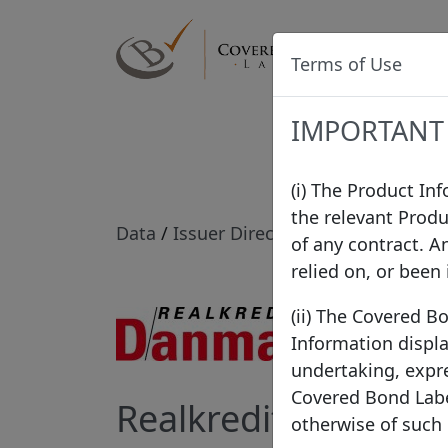
Label
Terms of Use
IMPORTANT
(i) The Product In
the relevant Produ
Data
/
Issuer Directory
/
Realkredit Da
of any contract. A
relied on, or been
(ii) The Covered B
Information displa
undertaking, expre
Covered Bond Label
Realkredit Danmark
otherwise of such