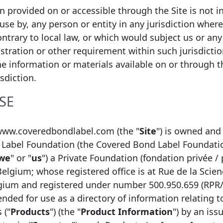
ion provided on or accessible through the Site is not i
 use by, any person or entity in any jurisdiction wher
ntrary to local law, or which would subject us or any 
istration or other requirement within such jurisdicti
he information or materials available on or through thi
isdiction.
SE
Function
www.coveredbondlabel.com (the "
Site
") is owned and
Label Foundation (the Covered Bond Label Foundati
Chief Analyst
we
" or "
us
") a Private Foundation (fondation privée / 
Head of RD Market and Liquidity Risk Management
Belgium; whose registered office is at Rue de la Scien
Analyst
lgium and registered under number 500.950.659 (RPR
tended for use as a directory of information relating 
 ("
Products
") (the "
Product Information
") by an issu