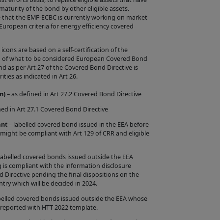
re appropriate
turity of the bond by other eligible assets.
e that the EMF-ECBC is currently working on market
e European criteria for energy efficiency covered
ons are based on a self-certification of the
ion of what to be considered European Covered Bond
bsites accessible
as per Art 27 of the Covered Bond Directive is
view the content
ities as indicated in Art 26.
f, and/or
m)
– as defined in Art 27.2 Covered Bond Directive
 purposes (in
ned in Art 27.1 Covered Bond Directive
ht materials
ant
– labelled covered bond issued in the EEA before
he Site as the
 might be compliant with Art 129 of CRR and eligible
must be in
rictly prohibited.
labelled covered bonds issued outside the EEA
 is compliant with the information disclosure
in accordance with
d Directive pending the final dispositions on the
try which will be decided in 2024.
belled covered bonds issued outside the EEA whose
 reported with HTT 2022 template.