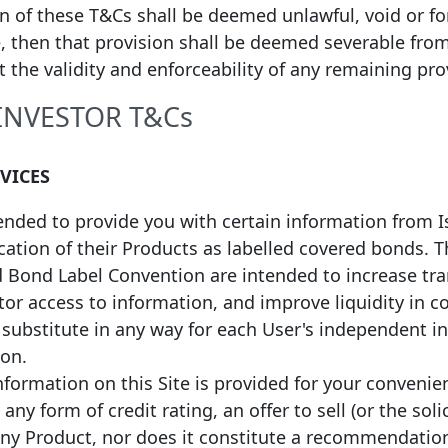
on of these T&Cs shall be deemed unlawful, void or f
, then that provision shall be deemed severable fro
ct the validity and enforceability of any remaining pro
 INVESTOR T&Cs
ial Date of
Maturity
1
nce
Date
Face value
Coupon
RVICES
*
/2026
01/07/2030
EUR
1,355,634,074
Floating
tended to provide you with certain information from 
*
/2026
01/07/2030
EUR
1,224,324,363
Floating
fication of their Products as labelled covered bonds.
d Bond Label Convention are intended to increase tr
*
/2026
01/07/2030
EUR
1,669,788,032
Floating
or access to information, and improve liquidity in c
a substitute in any way for each User's independent 
*
/2025
01/04/2028
EUR
11,230,523
Fixed
ion.
formation on this Site is provided for your convenie
*
/2025
01/10/2028
EUR
160,896,648
Floating
any form of credit rating, an offer to sell (or the soli
any Product, nor does it constitute a recommendatio
*
/2025
01/10/2029
EUR
223,441,047
Floating