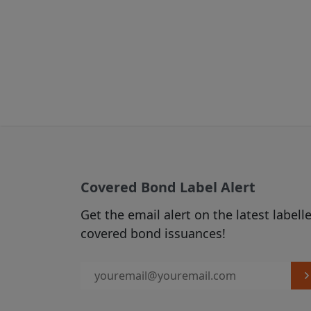
Where the Site
parties, these
the contents o
for any loss o
this Site to ex
We accept no 
information, p
through any w
take as a resu
Those third p
Covered Bond Label Alert
conditions, an
Get the email alert on the latest labell
responsible fo
covered bond issuances!
warrant that a
law or regulat
You agree not 
consent. We re
to deny permis