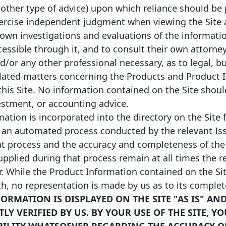
 other type of advice) upon which reliance should be 
xercise independent judgment when viewing the Site a
*
/2025
01/07/2029
EUR
2,254,955,848
Floating
 own investigations and evaluations of the informati
ccessible through it, and to consult their own attorney
*
/2024
01/10/2056
EUR
180,831,019
Fixed
nd/or any other professional necessary, as to legal, b
lated matters concerning the Products and Product 
*
/2024
01/01/2027
EUR
3,978,467,778
Fixed
this Site. No information contained on the Site shou
vestment, or accounting advice.
*
/2024
01/01/2028
EUR
230,195,137
Fixed
ation is incorporated into the directory on the Site 
 an automated process conducted by the relevant Iss
at process and the accuracy and completeness of the
pplied during that process remain at all times the re
r. While the Product Information contained on the Sit
th, no representation is made by us as to its comple
ORMATION IS DISPLAYED ON THE SITE "AS IS" AN
Y VERIFIED BY US. BY YOUR USE OF THE SITE, Y
BILITY WHATSOEVER REGARDING THE ACCURACY O