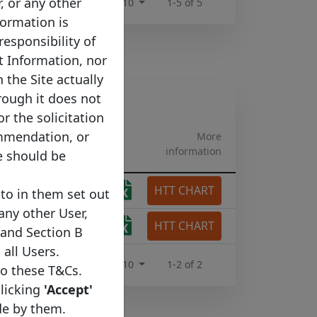
r, or any other
Rows per page :
10
1-5 of 5
formation is
responsibility of
t Information, nor
 the Site actually
rough it does not
or the solicitation
ommendation, or
More
information
e should be
HTT CHART
tgage
to in them set out
 any other User,
HTT CHART
tgage
 and Section B
 all Users.
Rows per page :
10
1-2 of 2
to these T&Cs.
clicking
'Accept'
de by them.