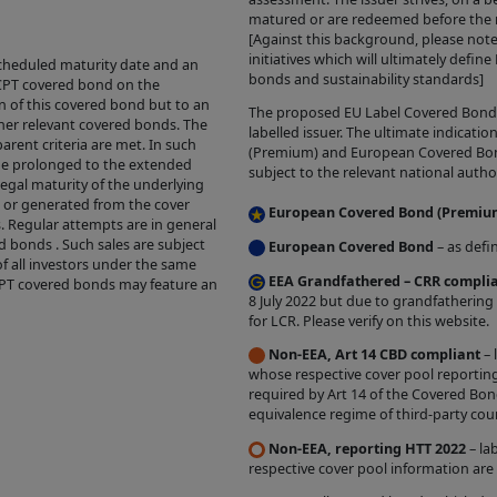
time we may make changes to the Site that we feel a
matured or are redeemed before the ma
, para 3 below).
[Against this background, please not
initiatives which will ultimately defin
cheduled maturity date and an
bonds and sustainability standards]
e CPT covered bond on the
IALS
n of this covered bond but to an
The proposed EU Label Covered Bond ic
ther relevant covered bonds. The
labelled issuer. The ultimate indicat
 prohibitions or restrictions stated in third party we
arent criteria are met. In such
(Premium) and European Covered Bond 
be prolonged to the extended
 in the Site over which we have no control, you may 
subject to the relevant national author
legal maturity of the underlying
his Site, and you are welcome to print hard copies o
d or generated from the cover
European Covered Bond (Premiu
s. Regular attempts are in general
rial on it for your personal use or internal business
d bonds . Such sales are subject
European Covered Bond
– as defi
 are required to preserve in your copies any copyrig
of all investors under the same
EEA Grandfathered – CRR compli
CPT covered bonds may feature an
he original materials and otherwise to acknowledge t
8 July 2022 but due to grandfathering
material). All downloading of material from the Site 
for LCR. Please verify on this website.
ith our
Acceptable Use Policy
. All other copying is st
Non-EEA, Art 14 CBD compliant
– 
whose respective cover pool reporting
terial printed or downloaded from our Site must be 
required by Art 14 of the Covered Bon
e Use Policy
.
equivalence regime of third-party coun
Non-EEA, reporting HTT 2022
– la
ND TO OUR SITE
respective cover pool information are