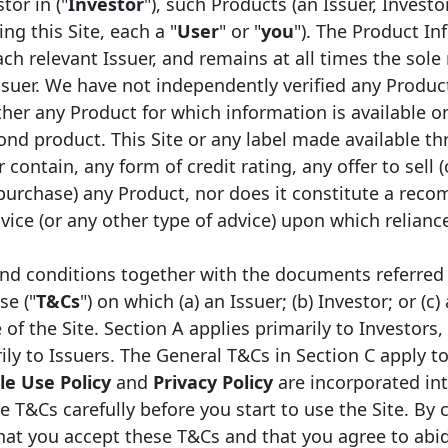
tor in ("
Investor
"), such Products (an Issuer, Investo
ng this Site, each a "
User
" or "
you
"). The Product In
ch relevant Issuer, and remains at all times the sole 
ssuer. We have not independently verified any Produc
er any Product for which information is available on
ond product. This Site or any label made available th
 contain, any form of credit rating, any offer to sell (
 purchase) any Product, nor does it constitute a rec
Legal framework
Type
ice (or any other type of advice) upon which relianc
Danish Covered Bonds
Mor
nd conditions together with the documents referred 
se ("
T&Cs
") on which (a) an Issuer; (b) Investor; or (c)
Danish Covered Bonds
Mor
f the Site. Section A applies primarily to Investors,
ily to Issuers. The General T&Cs in Section C apply to
e Use Policy
and
Privacy Policy
are incorporated in
e T&Cs carefully before you start to use the Site. By 
that you accept these T&Cs and that you agree to abi