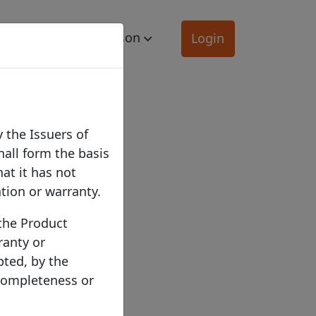
mation
Comparison
Login
 the Issuers of
hall form the basis
hat it has not
ation or warranty.
 the Product
ranty or
pted, by the
 completeness or
ber