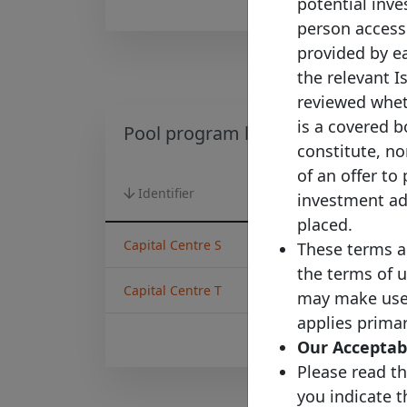
potential inves
person accessi
provided by ea
the relevant I
reviewed wheth
is a covered b
Pool program list
constitute, nor
of an offer to
Identifier
Country
investment adv
placed.
Capital Centre S
Denmark
These terms a
the terms of u
Capital Centre T
Denmark
may make use o
applies primar
Our Acceptabl
Please read th
you indicate 