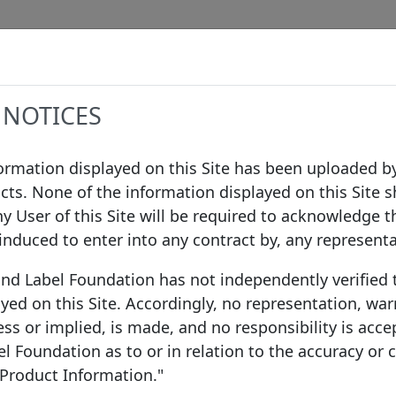
Data
Procedures
Governance
Infor
 NOTICES
formation displayed on this Site has been uploaded by
cts. None of the information displayed on this Site s
nmark A/S
ny User of this Site will be required to acknowledge t
 induced to enter into any contract by, any represent
ond Label Foundation has not independently verified
yed on this Site. Accordingly, no representation, war
ss or implied, is made, and no responsibility is acce
 Foundation as to or in relation to the accuracy or
 A/S
 Product Information."
Denmark
EEA Mem