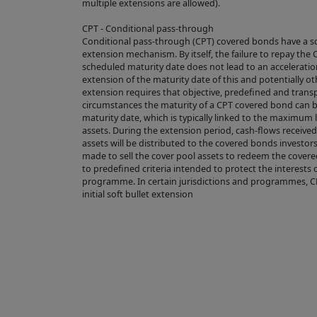
multiple extensions are allowed).
From time to 
(see Section C
CPT - Conditional pass-through
Conditional pass-through (CPT) covered bonds have a s
extension mechanism. By itself, the failure to repay th
2. USE OF MATER
scheduled maturity date does not lead to an acceleratio
extension of the maturity date of this and potentially o
Subject to any
extension requires that objective, predefined and transp
circumstances the maturity of a CPT covered bond can 
via hyperlinks
maturity date, which is typically linked to the maximum 
published on t
assets. During the extension period, cash-flows receive
assets will be distributed to the covered bonds investor
download, mate
made to sell the cover pool assets to redeem the covere
which case you
to predefined criteria intended to protect the interests 
programme. In certain jurisdictions and programmes, 
displayed in t
initial soft bullet extension
source of the 
accordance w
The use of ma
our Acceptabl
3. LINKS FROM A