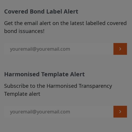
liability and responsibility arising from
any reliance placed on any Product
Covered Bond Label Alert
Information or on the Covered Bond
Get the email alert on the latest labelled covered
Label by any visitor to the Site, or by
bond issuances!
anyone who may be informed of any of
its contents.
From time to time we may make changes
to the Site that we feel are appropriate
(see Section C, para 3 below).
Harmonised Template Alert
2. USE OF MATERIALS
Subscribe to the Harmonised Transparency
Subject to any prohibitions or restrictions
Template alert
stated in third party websites accessible
via hyperlinks in the Site over which we
have no control, you may view the
content published on this Site, and you