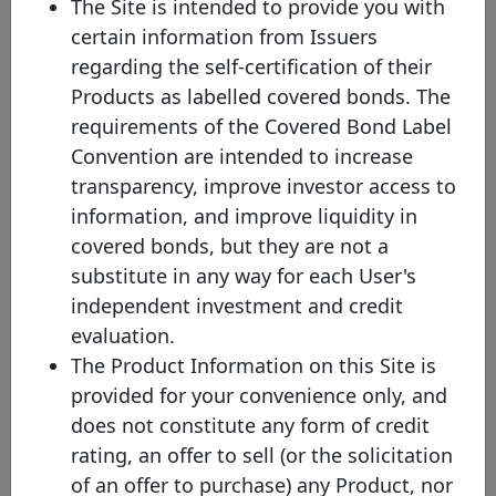
The Site is intended to provide you with
bond.
certain information from Issuers
(2) Mat. - Maturity profile
regarding the self-certification of their
HB - Hard bullet
Products as labelled covered bonds. The
Hard bullet covered bonds are repaid on the scheduled maturity
requirements of the Covered Bond Label
date. Neither the documentation nor the legal framework contain
provisions for a maturity extension. Failure to repay the final
Convention are intended to increase
redemption amount of a hard bullet covered bond on the
transparency, improve investor access to
scheduled maturity date could trigger the default of the relevant
covered bonds and, possibly, the liquidation of the cover pool
information, and improve liquidity in
depending on the respective national insolvency rules.
covered bonds, but they are not a
SB - Soft bullet
substitute in any way for each User's
Soft bullet covered bonds have a scheduled maturity date and an
independent investment and credit
extended maturity date. If objective, predefined and transparent
criteria have been met , the maturity of a soft bullet covered bond
evaluation.
can, and in some cases will automatically, be prolonged up to the
The Product Information on this Site is
extended maturity date. During the extension period, the covered
bond may be redeemed using cover pool proceeds. Failure to
provided for your convenience only, and
repay a covered bond on the extended maturity date triggers the
does not constitute any form of credit
default of the relevant extended covered bonds (unless multiple
extensions are allowed).
rating, an offer to sell (or the solicitation
of an offer to purchase) any Product, nor
CPT - Conditional pass-through