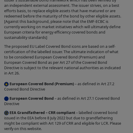
issuer’s sustainable bond framework which has been verified by
SITE "AS IS" AND HAS NOT BEEN
an independent external assessment. The issuer strives, on a best
INDEPENDENTLY VERIFIED BY US. BY
efforts basis, to replace eligible assets that have matured or are
redeemed before the maturity of the bond by other eligible assets.
YOUR USE OF THE SITE, YOU AGREE
[Against this background, please note that the EMF-ECBC is
THAT WE HAVE NO LIABILITY
currently working on market initiatives which will ultimately define
European criteria for energy efficiency covered bonds and
WHATSOEVER REGARDING THE
sustainability standards]
ACCURACY OF COMPLETENESS OF THE
The proposed EU Label Covered Bond icons are based on a self-
PRODUCT INFORMATION ON THIS SITE.
certification of the labelled issuer. The ultimate indication of what
to be considered European Covered Bond (Premium) and
Inclusion of Product Information in the
European Covered Bond as per Art 27 of the Covered Bond
directory on the Site does not constitute
Directive is subject to the relevant national authorities as indicated
in Art 26.
a warranty or representation by us that
the Product is a covered bond product or
European Covered Bond (Premium)
– as defined in Art 27.2
Covered Bond Directive
complies with any particular criteria or
European Covered Bond
– as defined in Art 27.1 Covered Bond
regulations.
Directive
Completion of the relevant self-
EEA Grandfathered – CRR compliant
– labelled covered bond
certification automated process by the
issued in the EEA before 8 July 2022 but due to grandfathering
Issuer will lead to the grant of the
might be compliant with Art 129 of CRR and eligible for LCR. Please
verify on this website.
Covered Bond Label. The grant of such