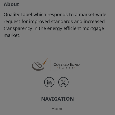
are welcome to print hard copies of,
About
and/or download, material on it for your
personal use or internal business
Quality Label which responds to a market-wide
purposes (in which case you are required
request for improved standards and increased
to preserve in your copies any copyright
transparency in the energy efficient mortgage
materials displayed in the original
market.
materials and otherwise to acknowledge
the Site as the source of the material). All
downloading of material from the Site
must be in accordance with our
Acceptable Use Policy
. All other copying
is strictly prohibited.
The use of material printed or
downloaded from our Site must be in
accordance with
our Acceptable Use
NAVIGATION
Policy
.
Home