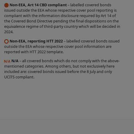
Non-EEA, Art 14 CBD compliant
– labelled covered bonds
label is entirely within the control of the
issued outside the EEA whose respective cover pool reporting is
relevant Issuer, and we do not
compliant with the information disclosure required by Art 14 of
the Covered Bond Directive pending the final dispositions on the
independently verify whether such Issuer
equivalence regime of third-party country which will be decided in
complies with the relevant criteria. The
2024.
existence of a Covered Bond Label does
Non-EEA, reporting HTT 2022
– labelled covered bonds issued
not represent any opinion by us about
outside the EEA whose respective cover pool information are
reported with HTT 2022 template.
the creditworthiness of a Product, the
N/A
– all covered bonds which do not comply with the above-
value or price of a Product, the
mentioned categories. Among others, but not exclusively here
appropriateness of a Product's terms, or
included are: covered bonds issued before the 8 July and only
UCITS compliant.
the Product's future investment
performance. Nothing contained on this
Site is intended to predict or project
future performance.
We make no representation that the
Products which are featured on the Site
are suitable for you and we disclaim all