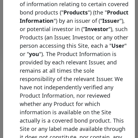
of information relating to certain covered
ING
Dutch
bond products ("
Products
") (the "
Product
Bank
registered
Netherlands
Mortgage
Information
") by an issuer of ("
Issuer
"),
Soft
CBs
Bullet
programmes
or potential investor in ("
Investor
"), such
Products (an Issuer, Investor, or any other
Rows per page :
10
1-2 of 2
person accessing this Site, each a "
User
"
or "
you
"). The Product Information is
provided by each relevant Issuer, and
remains at all times the sole
responsibility of the relevant Issuer. We
Bond list
have not independently verified any
Product Information, nor reviewed
Initial
whether any Product for which
Pool
Date of
Maturity
information is available on the Site
ISIN
Identifier
Issuance
Date
actually is a covered bond product. This
ING
Site or any label made available through
XS3384746106
22/05/2026
22/05/2041
E
Bank
it does not constitute, nor contain, any