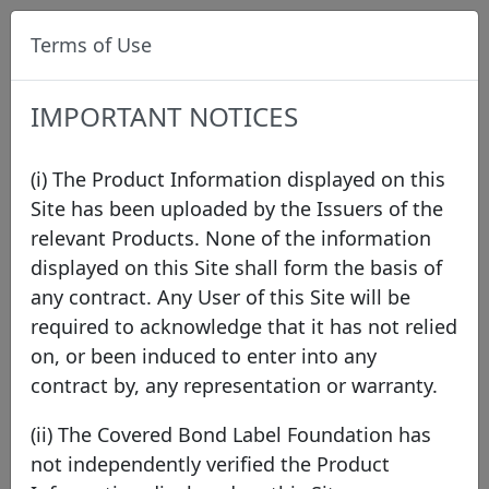
Terms of Use
IMPORTANT NOTICES
(i) The Product Information displayed on this
Site has been uploaded by the Issuers of the
relevant Products. None of the information
Data
/
Issuer Directory
/
ING Bank N.V.
displayed on this Site shall form the basis of
any contract. Any User of this Site will be
required to acknowledge that it has not relied
on, or been induced to enter into any
contract by, any representation or warranty.
(ii) The Covered Bond Label Foundation has
not independently verified the Product