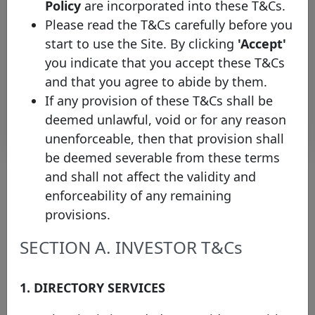
Policy
are incorporated into these T&Cs.
ING
XS2744125001
10/01/2024
10/01/2028
E
Bank
Please read the T&Cs carefully before you
ING
start to use the Site. By clicking
'Accept'
XS2744125266
10/01/2024
10/01/2032
E
Bank
you indicate that you accept these T&Cs
and that you agree to abide by them.
Rows per page :
10
1-10 of 72
If any provision of these T&Cs shall be
Download
deemed unlawful, void or for any reason
unenforceable, then that provision shall
be deemed severable from these terms
and shall not affect the validity and
enforceability of any remaining
About the chart
provisions.
(1) Please note that the face value of this bond has been converted
SECTION A. INVESTOR T&Cs
into EUR values on the 15th of January of the current year (where
the exchange rate protocol takes the ECB bilateral exchange rate
on the last business day of the previous year) in order to facilitate
1. DIRECTORY SERVICES
the comparison across issuances and to increase the overall
transparency of the website. Nevertheless, you will be able to
check the original currency by directly clicking on the covered