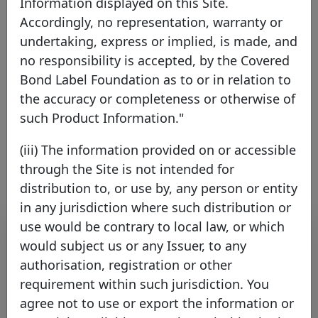
Information displayed on this Site.
Accordingly, no representation, warranty or
ING Bank N.V.
undertaking, express or implied, is made, and
no responsibility is accepted, by the Covered
Netherlands
EEA Member
Bond Label Foundation as to or in relation to
the accuracy or completeness or otherwise of
such Product Information."
Link to the issuer's website
(iii) The information provided on or accessible
through the Site is not intended for
distribution to, or use by, any person or entity
in any jurisdiction where such distribution or
Contact list
use would be contrary to local law, or which
would subject us or any Issuer, to any
Name
Surname
Function
E-mail
authorisation, registration or other
requirement within such jurisdiction. You
Treasury
Caddeu
Valeria
valeria.caddeu@ing.
agree not to use or export the information or
Specialist