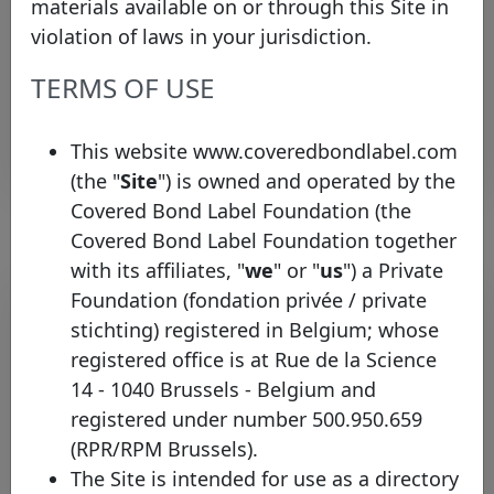
materials available on or through this Site in
Treasury
Nicolaes
Igor
igor.nicolaes@ing.co
Specialist
violation of laws in your jurisdiction.
Treasury
Oudenbroek
Sem
sem.oudenbroek@ing
TERMS OF USE
Specialist
Rows per page :
10
1-3 of 3
This website www.coveredbondlabel.com
(the "
Site
") is owned and operated by the
Covered Bond Label Foundation (the
Covered Bond Label Foundation together
with its affiliates, "
we
" or "
us
") a Private
Pool program list
Foundation (fondation privée / private
stichting) registered in Belgium; whose
Legal
registered office is at Rue de la Science
Country
framework
Type
Identifier
14 - 1040 Brussels - Belgium and
registered under number 500.950.659
Dutch
ING
registered
(RPR/RPM Brussels).
Netherlands
Mortgage
Bank
CBs
The Site is intended for use as a directory
programmes