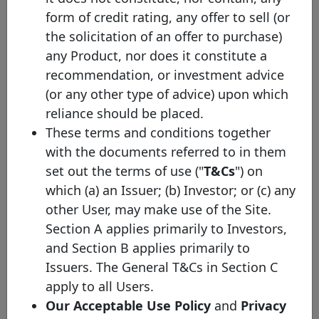
ING
form of credit rating, any offer to sell (or
XS3332391757
08/04/2026
08/04/2031
E
Bank
the solicitation of an offer to purchase)
ING
XS3236627546
25/11/2025
25/11/2032
E
any Product, nor does it constitute a
Bank
recommendation, or investment advice
ING
XS3170229135
02/09/2025
02/09/2030
E
(or any other type of advice) upon which
Bank
reliance should be placed.
ING
XS3170286283
02/09/2025
02/09/2035
E
These terms and conditions together
Bank
with the documents referred to in them
ING
set out the terms of use ("
T&Cs
") on
Bank
XS3084318602
30/05/2025
30/05/2030
E
Soft
which (a) an Issuer; (b) Investor; or (c) any
Bullet
other User, may make use of the Site.
ING
Section A applies primarily to Investors,
Bank
XS2929345994
07/11/2024
07/11/2029
E
and Section B applies primarily to
Soft
Issuers. The General T&Cs in Section C
Bullet
apply to all Users.
ING
XS2821667719
21/05/2024
21/05/2034
E
Bank
Our Acceptable Use Policy
and
Privacy