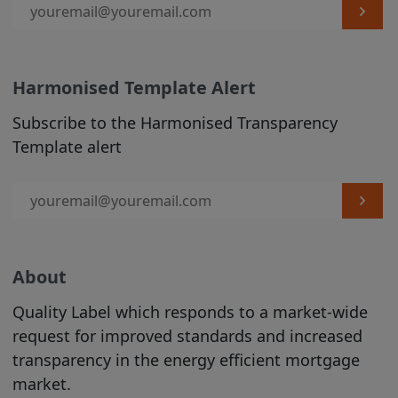
are welcome to print hard copies of,
and/or download, material on it for your
personal use or internal business
purposes (in which case you are required
Harmonised Template Alert
to preserve in your copies any copyright
materials displayed in the original
Subscribe to the Harmonised Transparency
materials and otherwise to acknowledge
Template alert
the Site as the source of the material). All
downloading of material from the Site
must be in accordance with our
Acceptable Use Policy
. All other copying
is strictly prohibited.
About
The use of material printed or
Quality Label which responds to a market-wide
downloaded from our Site must be in
request for improved standards and increased
accordance with
our Acceptable Use
transparency in the energy efficient mortgage
Policy
.
market.