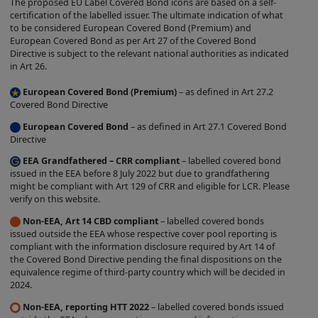
The proposed EU Label Covered Bond icons are based on a self-
label is entirely within the control of the
certification of the labelled issuer. The ultimate indication of what
to be considered European Covered Bond (Premium) and
relevant Issuer, and we do not
European Covered Bond as per Art 27 of the Covered Bond
independently verify whether such Issuer
Directive is subject to the relevant national authorities as indicated
in Art 26.
complies with the relevant criteria. The
existence of a Covered Bond Label does
European Covered Bond (Premium)
– as defined in Art 27.2
Covered Bond Directive
not represent any opinion by us about
European Covered Bond
– as defined in Art 27.1 Covered Bond
the creditworthiness of a Product, the
Directive
value or price of a Product, the
EEA Grandfathered – CRR compliant
– labelled covered bond
appropriateness of a Product's terms, or
issued in the EEA before 8 July 2022 but due to grandfathering
the Product's future investment
might be compliant with Art 129 of CRR and eligible for LCR. Please
verify on this website.
performance. Nothing contained on this
Non-EEA, Art 14 CBD compliant
– labelled covered bonds
Site is intended to predict or project
issued outside the EEA whose respective cover pool reporting is
future performance.
compliant with the information disclosure required by Art 14 of
the Covered Bond Directive pending the final dispositions on the
We make no representation that the
equivalence regime of third-party country which will be decided in
Products which are featured on the Site
2024.
are suitable for you and we disclaim all
Non-EEA, reporting HTT 2022
– labelled covered bonds issued