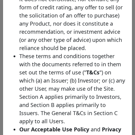
form of credit rating, any offer to sell (or
Initial
the solicitation of an offer to purchase)
Pool
Date of
Maturity
any Product, nor does it constitute a
ISIN
Identifier
Issuance
Date
recommendation, or investment advice
(or any other type of advice) upon which
Swedbank
XS3400528116
Mortgage
08/06/2026
08/06/2033
reliance should be placed.
cover pool
These terms and conditions together
Swedbank
with the documents referred to in them
XS3297734009
Mortgage
10/02/2026
13/02/2030
set out the terms of use ("
T&Cs
") on
cover pool
which (a) an Issuer; (b) Investor; or (c) any
Swedbank
other User, may make use of the Site.
SE0027099359
Mortgage
12/01/2026
27/08/2031
cover pool
Section A applies primarily to Investors,
and Section B applies primarily to
Swedbank
XS3104454106
Mortgage
18/06/2025
25/06/2030
Issuers. The General T&Cs in Section C
cover pool
apply to all Users.
Swedbank
Our Acceptable Use Policy
and
Privacy
XS3077128737
Mortgage
14/05/2025
22/05/2028