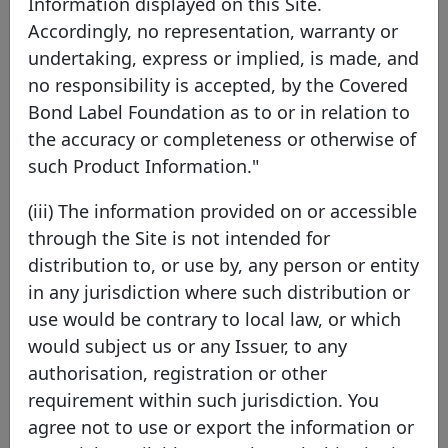
Information displayed on this Site.
Accordingly, no representation, warranty or
Swedbank Mortgage AB
undertaking, express or implied, is made, and
no responsibility is accepted, by the Covered
Sweden
EEA Member
Bond Label Foundation as to or in relation to
the accuracy or completeness or otherwise of
such Product Information."
Swedbank Mortgage AB is a wholly owned
subsidiary of Swedbank AB (publ). Swedbank
(iii) The information provided on or accessible
Mortgage AB finances residential properties
through the Site is not intended for
including individual tenant-owned apartments.
distribution to, or use by, any person or entity
The company also can also issue loans to other
in any jurisdiction where such distribution or
sectors such as forestry and agriculture. All
use would be contrary to local law, or which
lending has collateral in Sweden. Swedbank
would subject us or any Issuer, to any
Mortgage AB is licensed by the Swedish Financial
authorisation, registration or other
Supervisory Authority to issue covered bonds
requirement within such jurisdiction. You
according to the Swedish Covered Bond Act.
agree not to use or export the information or