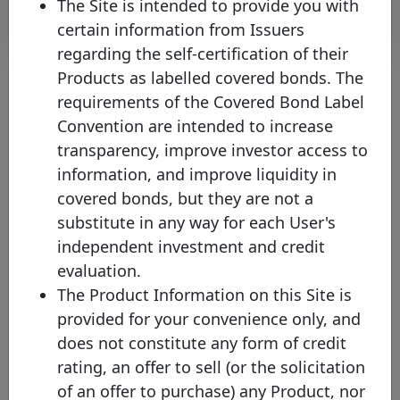
The Site is intended to provide you with
Download
certain information from Issuers
regarding the self-certification of their
Products as labelled covered bonds. The
requirements of the Covered Bond Label
About the chart
Convention are intended to increase
transparency, improve investor access to
(1) Please note that the face value of this bond has been converted
information, and improve liquidity in
into EUR values on the 15th of January of the current year (where
covered bonds, but they are not a
the exchange rate protocol takes the ECB bilateral exchange rate
on the last business day of the previous year) in order to facilitate
substitute in any way for each User's
the comparison across issuances and to increase the overall
independent investment and credit
transparency of the website. Nevertheless, you will be able to
check the original currency by directly clicking on the covered
evaluation.
bond.
The Product Information on this Site is
(2) Mat. - Maturity profile
provided for your convenience only, and
HB - Hard bullet
does not constitute any form of credit
Hard bullet covered bonds are repaid on the scheduled maturity
rating, an offer to sell (or the solicitation
date. Neither the documentation nor the legal framework contain
provisions for a maturity extension. Failure to repay the final
of an offer to purchase) any Product, nor