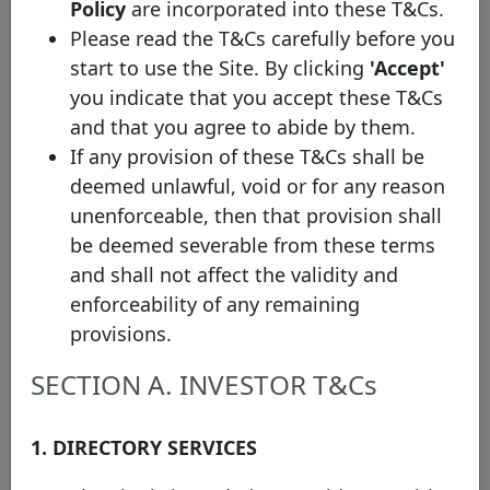
Policy
are incorporated into these T&Cs.
cover pool
Please read the T&Cs carefully before you
Swedbank
start to use the Site. By clicking
'Accept'
XS3077127259
Mortgage
14/05/2025
22/05/2029
cover pool
you indicate that you accept these T&Cs
and that you agree to abide by them.
Swedbank
XS3011311191
Mortgage
20/02/2025
26/11/2027
If any provision of these T&Cs shall be
cover pool
deemed unlawful, void or for any reason
Swedbank
unenforceable, then that provision shall
SE0023848478
Mortgage
10/02/2025
29/10/2030
be deemed severable from these terms
cover pool
and shall not affect the validity and
Swedbank
enforceability of any remaining
XS2932805331
Mortgage
29/10/2024
05/11/2029
cover pool
provisions.
Swedbank
SECTION A. INVESTOR T&Cs
XS2909660271
Mortgage
20/09/2024
27/09/2029
cover pool
1. DIRECTORY SERVICES
Rows per page :
10
1-10 of 41