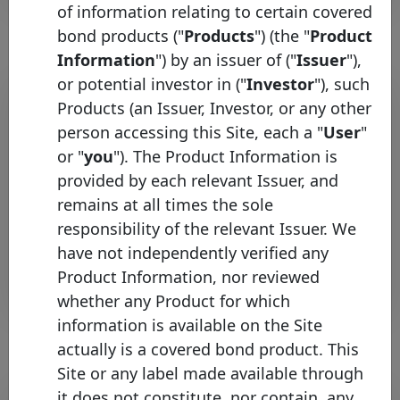
of information relating to certain covered
bond products ("
Products
") (the "
Product
Information
") by an issuer of ("
Issuer
"),
or potential investor in ("
Investor
"), such
Pool program list
Products (an Issuer, Investor, or any other
person accessing this Site, each a "
User
"
Legal
Identifier
Country
framework
Type
infor
or "
you
"). The Product Information is
provided by each relevant Issuer, and
Swedbank
Swedish
H
remains at all times the sole
Mortgage
Sweden
Covered
Mortgage
CH
responsibility of the relevant Issuer. We
cover pool
Bonds
have not independently verified any
Rows per page :
10
1-1 of 1
Product Information, nor reviewed
whether any Product for which
information is available on the Site
actually is a covered bond product. This
Site or any label made available through
Bond list
it does not constitute, nor contain, any