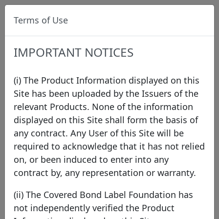
Terms of Use
IMPORTANT NOTICES
(i) The Product Information displayed on this
Site has been uploaded by the Issuers of the
relevant Products. None of the information
Data
/
Issuer Directory
/
Swedbank Mortgage AB
displayed on this Site shall form the basis of
any contract. Any User of this Site will be
required to acknowledge that it has not relied
on, or been induced to enter into any
contract by, any representation or warranty.
(ii) The Covered Bond Label Foundation has
not independently verified the Product