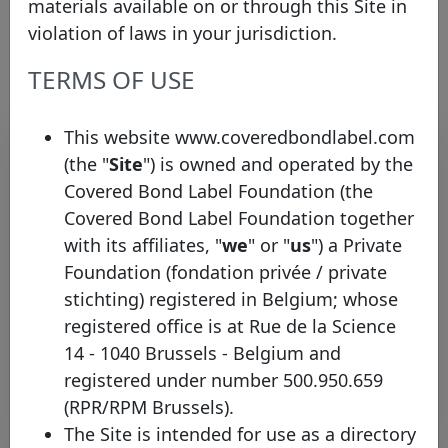
materials available on or through this Site in
Link to the issuer's website
violation of laws in your jurisdiction.
TERMS OF USE
Contact list
This website www.coveredbondlabel.com
(the "
Site
") is owned and operated by the
Covered Bond Label Foundation (the
Name
Surname
Function
E-mail
Covered Bond Label Foundation together
with its affiliates, "
we
" or "
us
") a Private
Covered
Albin
Magnusson
Bond
albin.magnusson@swed
Foundation (fondation privée / private
Manager
stichting) registered in Belgium; whose
Debt
registered office is at Rue de la Science
Magnus
Alvesson
Investor
ir@swedbank.com
14 - 1040 Brussels - Belgium and
Relations
registered under number 500.950.659
(RPR/RPM Brussels).
Rows per page :
10
1-2 of 2
The Site is intended for use as a directory