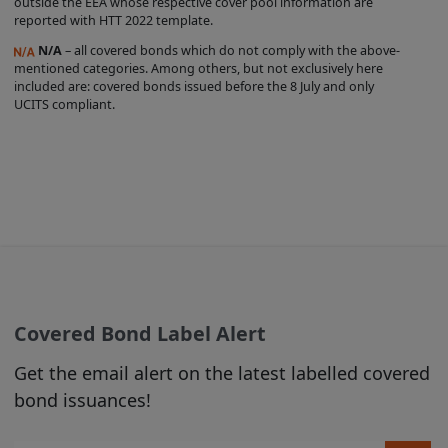
outside the EEA whose respective cover pool information are
liability and responsibility arising from
reported with HTT 2022 template.
any reliance placed on any Product
N/A
– all covered bonds which do not comply with the above-
Information or on the Covered Bond
mentioned categories. Among others, but not exclusively here
Label by any visitor to the Site, or by
included are: covered bonds issued before the 8 July and only
UCITS compliant.
anyone who may be informed of any of
its contents.
From time to time we may make changes
to the Site that we feel are appropriate
(see Section C, para 3 below).
2. USE OF MATERIALS
Subject to any prohibitions or restrictions
Covered Bond Label Alert
stated in third party websites accessible
via hyperlinks in the Site over which we
Get the email alert on the latest labelled covered
have no control, you may view the
bond issuances!
content published on this Site, and you