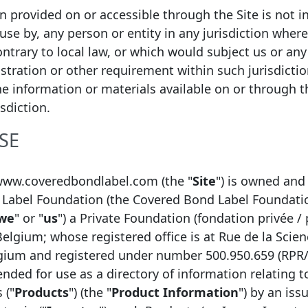
ion provided on or accessible through the Site is not i
 use by, any person or entity in any jurisdiction wher
ntrary to local law, or which would subject us or any 
istration or other requirement within such jurisdicti
he information or materials available on or through thi
isdiction.
SE
n
E-mail
www.coveredbondlabel.com (the "
Site
") is owned and
Label Foundation (the Covered Bond Label Foundati
 Markets & Investor Relations
bertrand.robequa
we
" or "
us
") a Private Foundation (fondation privée / 
 funding
damien.caputo@my
Belgium; whose registered office is at Rue de la Scien
mmb.funding-oper
lgium and registered under number 500.950.659 (RPR
 Analyst
sebastien.ajalber
tended for use as a directory of information relating 
 ("
Products
") (the "
Product Information
") by an issu