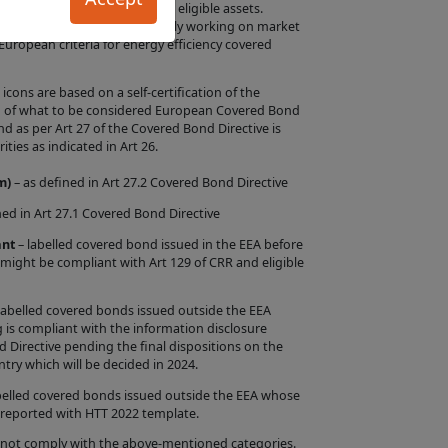
turity of the bond by other eligible assets.
uct Information in
e that the EMF-ECBC is currently working on market
e European criteria for energy efficiency covered
ntation by us that
ar criteria or
ons are based on a self-certification of the
ion of what to be considered European Covered Bond
as per Art 27 of the Covered Bond Directive is
the Issuer will
ities as indicated in Art 26.
 is entirely within
m)
– as defined in Art 27.2 Covered Bond Directive
rify whether such
red Bond Label
ned in Art 27.1 Covered Bond Directive
f a Product, the
ant
– labelled covered bond issued in the EEA before
 might be compliant with Art 129 of CRR and eligible
s, or the
s Site is intended
labelled covered bonds issued outside the EEA
 is compliant with the information disclosure
d Directive pending the final dispositions on the
n the Site are
try which will be decided in 2024.
sing from any
belled covered bonds issued outside the EEA whose
d Label by any
 reported with HTT 2022 template.
 contents.
 not comply with the above-mentioned categories.