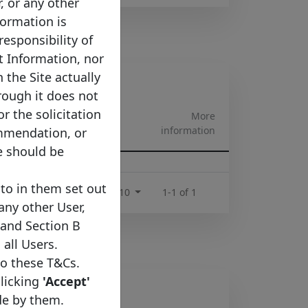
r, or any other
formation is
responsibility of
t Information, nor
 the Site actually
rough it does not
or the solicitation
More
pe
information
ommendation, or
e should be
rtgage
to in them set out
Rows per page :
10
1-1 of 1
 any other User,
 and Section B
 all Users.
to these T&Cs.
clicking
'Accept'
de by them.