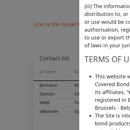
(iii) The informat
distribution to, or
or use would be co
Link to the issuer's website
authorisation, reg
to use or export t
of laws in your jur
TERMS OF U
Contact list
Name
Surname
Functio
This website 
Covered Bond 
Bertrand
ROBEQUAIN
Capital
its affiliates, "
Damien
CAPUTO
Head of
registered in 
MMB
Treasury
Brussels - Be
Sébastien
AJALBERT
Funding
The Site is in
bond products