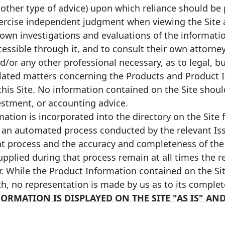
 other type of advice) upon which reliance should be 
n converted into EUR values on
(3) European Economic Area (EEA) or n
ange rate protocol takes the ECB
programmes’ quality standards will be
xercise independent judgment when viewing the Site a
vious year) in order to facilitate
Convention, to Article 129 of the Cap
 own investigations and evaluations of the informati
rall transparency of the website.
definitions in the Liquidity Coverage
ncy by directly clicking on the
based in the EEA, i.e. they will present
ccessible through it, and to consult their own attorney
supervisory point of view to those in 
nd/or any other professional necessary, as to legal, b
characteristics, for example in terms o
identified on the Label website by usi
lated matters concerning the Products and Product 
(4) The issuer believes that, at the t
this Site. No information contained on the Site shou
maturity date. Neither the
made publicly available by the issuer, th
vestment, or accounting advice.
ns for a maturity extension.
classification as a Level 1 or Level 2 
bullet covered bond on the
delegated act. It should be noted that
ation is incorporated into the directory on the Site 
e relevant covered bonds and,
purposes of the Liquidity Coverage Ra
 an automated process conducted by the relevant Iss
 the respective national
matter to be determined by a relevant 
authority and the issuer does not acce
at process and the accuracy and completeness of the
pplied during that process remain at all times the re
Sustainable covered bond. A Cover
covered bond that is fully compliant 
ate and an extended maturity
r. While the Product Information contained on the Sit
includes a formal commitment by the 
ave been met , the maturity of a
th, no representation is made by us as to its comple
proceeds of that same covered bond to
omatically, be prolonged up to
(green), social or a combination of env
od, the covered bond may be
ORMATION IS DISPLAYED ON THE SITE "AS IS" AN
Covered Bond Labelled sustainable co
a covered bond on the extended
Y VERIFIED BY US. BY YOUR USE OF THE SITE, Y
sustainable bond framework which ha
nded covered bonds (unless
assessment. The issuer strives, on a be
BILITY WHATSOEVER REGARDING THE ACCURACY O