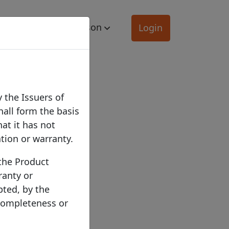
mation
Comparison
Login
 the Issuers of
hall form the basis
hat it has not
ation or warranty.
 the Product
ranty or
pted, by the
 completeness or