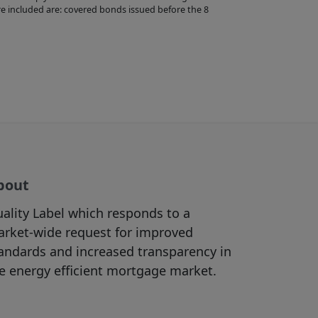
re appropriate
e included are: covered bonds issued before the 8
bsites accessible
view the content
f, and/or
 purposes (in
ht materials
bout
he Site as the
must be in
ality Label which responds to a
rictly prohibited.
rket-wide request for improved
in accordance with
andards and increased transparency in
e energy efficient mortgage market.