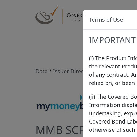
Label
Terms of Use
IMPORTANT
(i) The Product In
the relevant Produ
Data
/
Issuer Directory
/
MMB SCF
of any contract. A
relied on, or been
(ii) The Covered B
Information displa
undertaking, expre
Covered Bond Label
MMB SCF
otherwise of such
Fran