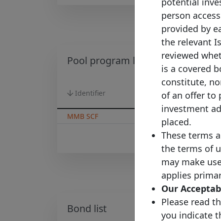
potential inves
person accessi
provided by ea
the relevant I
reviewed wheth
Pool program list
is a covered b
constitute, nor
Identifier
Country
of an offer to
investment adv
MMB SCF
France
placed.
These terms a
the terms of u
may make use o
applies primar
Our Acceptabl
Please read th
Bond list
you indicate 