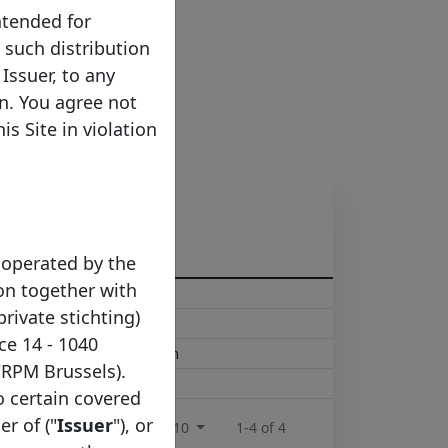
ntended for
e such distribution
Issuer, to any
on. You agree not
s Site in violation
 operated by the
on together with
in@mymoneybank.com
private stichting)
moneybank.com
ce 14 - 1040
ations@mymoneybank.com
/RPM Brussels).
t@mymoneybank.com
to certain covered
er of ("
Issuer
"), or
Rows per page :
10
1-4 of 4