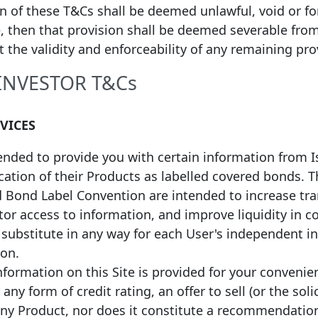
on of these T&Cs shall be deemed unlawful, void or f
1
 Date of Issuance
Maturity Date
Face value
Coupon
, then that provision shall be deemed severable fro
ct the validity and enforceability of any remaining pro
21
20/09/2031
EUR
500,000,000
Fixed
20
14/10/2030
EUR
500,000,000
Fixed
 INVESTOR T&Cs
19
17/09/2029
EUR
500,000,000
Fixed
19
15/04/2031
EUR
25,000,000
Fixed
RVICES
19
28/03/2034
EUR
25,000,000
Fixed
19
01/03/2039
EUR
50,000,000
Fixed
tended to provide you with certain information from 
fication of their Products as labelled covered bonds.
d Bond Label Convention are intended to increase tr
or access to information, and improve liquidity in c
a substitute in any way for each User's independent 
ion.
formation on this Site is provided for your convenie
any form of credit rating, an offer to sell (or the soli
any Product, nor does it constitute a recommendatio