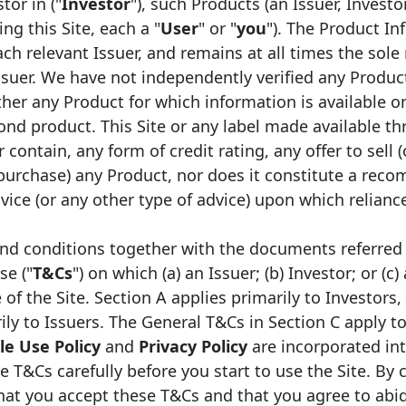
tor in ("
Investor
"), such Products (an Issuer, Investo
ng this Site, each a "
User
" or "
you
"). The Product In
ch relevant Issuer, and remains at all times the sole 
ssuer. We have not independently verified any Produc
er any Product for which information is available on
ond product. This Site or any label made available th
 contain, any form of credit rating, any offer to sell (
Legal framework
Ty
 purchase) any Product, nor does it constitute a rec
ice (or any other type of advice) upon which relianc
Obligations Foncières
Mo
nd conditions together with the documents referred 
se ("
T&Cs
") on which (a) an Issuer; (b) Investor; or (c)
f the Site. Section A applies primarily to Investors,
ily to Issuers. The General T&Cs in Section C apply to
e Use Policy
and
Privacy Policy
are incorporated in
e T&Cs carefully before you start to use the Site. By 
that you accept these T&Cs and that you agree to abi