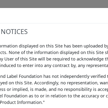
Data
Procedures
Governance
Infor
 NOTICES
formation displayed on this Site has been uploaded by
cts. None of the information displayed on this Site s
ny User of this Site will be required to acknowledge t
 induced to enter into any contract by, any represent
ond Label Foundation has not independently verified
yed on this Site. Accordingly, no representation, war
ss or implied, is made, and no responsibility is acce
 Foundation as to or in relation to the accuracy or
 Product Information."
ce
EEA Member