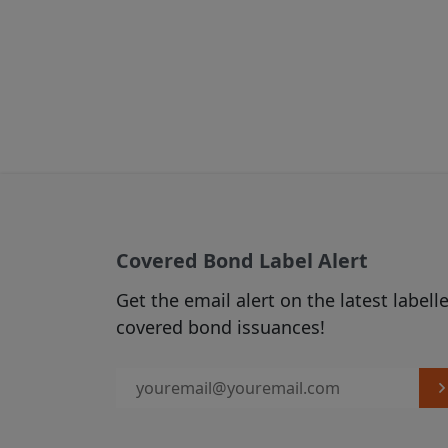
From time to 
(see Section C
2. USE OF MATER
Subject to any
via hyperlinks
published on t
download, mate
which case you
Covered Bond Label Alert
displayed in t
source of the 
Get the email alert on the latest labell
accordance w
covered bond issuances!
The use of ma
our Acceptabl
3. LINKS FROM A