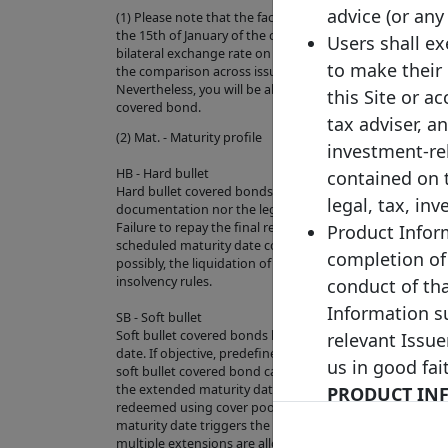
advice (or any
(1) Please note that the face value of this bond has bee
the 15th of January of the current year (where the exch
Users shall e
bilateral exchange rate on the last business day of the pre
to make their
the comparison across issuances and to increase the ove
Nevertheless, you will be able to check the original curre
this Site or a
covered bond.
tax adviser, a
(2) Mat. - Maturity profile
investment-re
HB - Hard bullet
contained on 
Hard bullet covered bonds are repaid on the scheduled 
legal, tax, in
documentation nor the legal framework contain provisio
Failure to repay the final redemption amount of a hard 
Product Inform
scheduled maturity date could trigger the default of th
completion of
possibly, the liquidation of the cover pool depending on
insolvency rules.
conduct of th
Information su
SB - Soft bullet
Soft bullet covered bonds have a scheduled maturity d
relevant Issue
date. If objective, predefined and transparent criteria h
us in good fai
soft bullet covered bond can, and in some cases will aut
the extended maturity date. During the extension peri
PRODUCT INF
redeemed using cover pool proceeds. Failure to repay 
INDEPENDENTL
maturity date triggers the default of the relevant exte
multiple extensions are allowed).
HAVE NO LIA