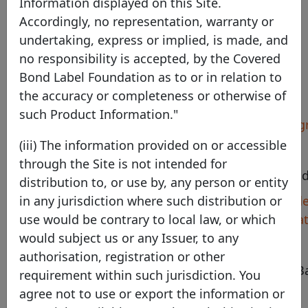
Information displayed on this Site.
Australia
Accordingly, no representation, warranty or
undertaking, express or implied, is made, and
no responsibility is accepted, by the Covered
Bond Label Foundation as to or in relation to
Pool Program details
the accuracy or completeness or otherwise of
such Product Information."
Identifier
BEN Covered Bond Pro
(iii) The information provided on or accessible
Country
Australia
through the Site is not intended for
Legal framework
Australian Covered Bon
distribution to, or use by, any person or entity
Harmonised
https://www.bendigoade
in any jurisdiction where such distribution or
transparency template
centre/investor-informa
use would be contrary to local law, or which
would subject us or any Issuer, to any
Pool type
Mortgage
authorisation, registration or other
Bendigo and Adelaide B
requirement within such jurisdiction. You
Description
Programme
agree not to use or export the information or