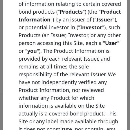
Coupon Type
Fixed
of information relating to certain covered
Syndicated
Yes
bond products ("
Products
") (the "
Product
Information
") by an issuer of ("
Issuer
"),
Listed
Yes
or potential investor in ("
Investor
"), such
LCR
2A
Products (an Issuer, Investor, or any other
person accessing this Site, each a "
User
"
Description
or "
you
"). The Product Information is
Additional Information
provided by each relevant Issuer, and
remains at all times the sole
responsibility of the relevant Issuer. We
have not independently verified any
Product Information, nor reviewed
whether any Product for which
information is available on the Site
actually is a covered bond product. This
Covered Bond Label Alert
Site or any label made available through
it does not constitute, nor contain, any