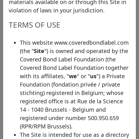
materials available on or through this Site in
violation of laws in your jurisdiction.
TERMS OF USE
Bond details
ISIN
XS3278662732
This website www.coveredbondlabel.com
Other identifier
Series 2026-1E
(the "
Site
") is owned and operated by the
Covered Bond Label Foundation (the
Face value (EUR)
500,000,000
Covered Bond Label Foundation together
Initial Issuance Date
03/02/2026
with its affiliates, "
we
" or "
us
") a Private
Foundation (fondation privée / private
Maturity Date
03/02/2031
stichting) registered in Belgium; whose
Non-EEA, Art 14 CBD
EU Label
registered office is at Rue de la Science
compliant
14 - 1040 Brussels - Belgium and
Maturity profile
SB
registered under number 500.950.659
(RPR/RPM Brussels).
Tapped
No
The Site is intended for use as a directory