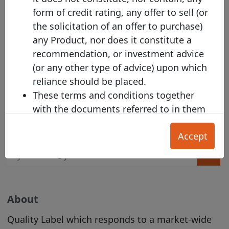
Get the email alert on the latest labelled covered
form of credit rating, any offer to sell (or
bond issuances!
the solicitation of an offer to purchase)
any Product, nor does it constitute a
recommendation, or investment advice
(or any other type of advice) upon which
reliance should be placed.
Harmonised Template Alert
These terms and conditions together
with the documents referred to in them
Subscribe to the Harmonised Transparency
set out the terms of use ("
T&Cs
") on
Template alert
Accept
which (a) an Issuer; (b) Investor; or (c) any
other User, may make use of the Site.
Section A applies primarily to Investors,
and Section B applies primarily to
Issuers. The General T&Cs in Section C
About
apply to all Users.
Quality Label which responds to a market-wide
Our Acceptable Use Policy
and
Privacy