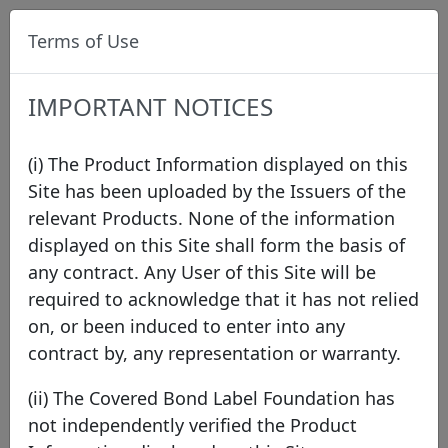
Terms of Use
IMPORTANT NOTICES
(i) The Product Information displayed on this
Site has been uploaded by the Issuers of the
relevant Products. None of the information
Data
/
Issuer Directory
/
Bendigo and Adelaide
displayed on this Site shall form the basis of
Bank Limited
/
BEN Covered Bond Programme
/
any contract. Any User of this Site will be
XS3278662732
required to acknowledge that it has not relied
on, or been induced to enter into any
contract by, any representation or warranty.
Bendigo and Adelaide Bank
(ii) The Covered Bond Label Foundation has
Limited
not independently verified the Product